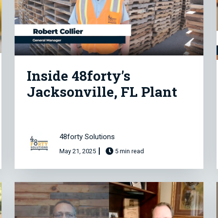
Inside 48forty’s
Jacksonville, FL Plant
48forty Solutions
May 21, 2025
5 min read