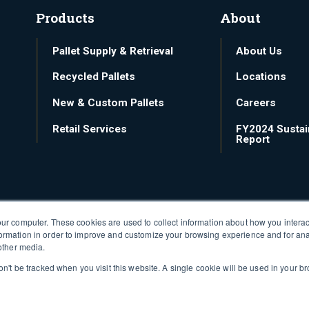
Products
About
Pallet Supply & Retrieval
About Us
Recycled Pallets
Locations
New & Custom Pallets
Careers
Retail Services
FY2024 Sustain
Report
our computer. These cookies are used to collect information about how you interac
ormation in order to improve and customize your browsing experience and for ana
 other media.
won't be tracked when you visit this website. A single cookie will be used in your
©2026 48forty Solutions.
Privacy policy
.
Terms of Use
.
Notices
.