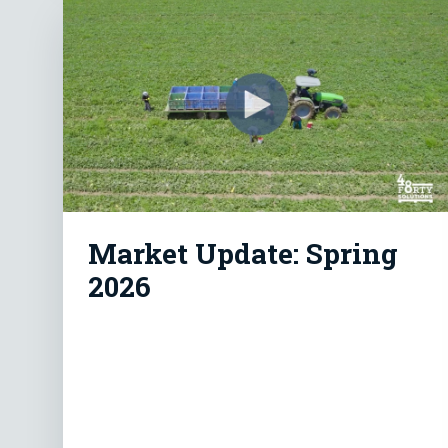
Market Update: Spring
2026