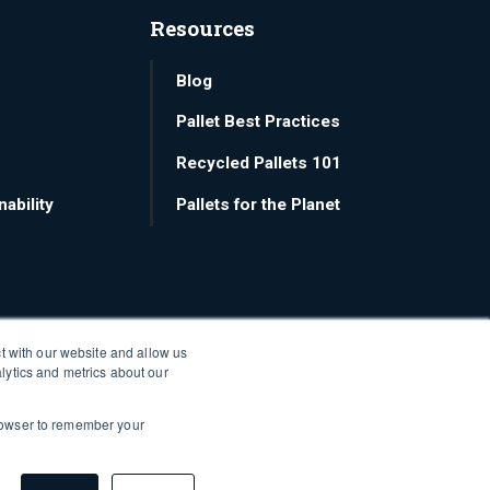
Resources
Blog
Pallet Best Practices
Recycled Pallets 101
ability
Pallets for the Planet
t with our website and allow us
lytics and metrics about our
 browser to remember your