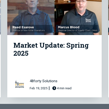
Market Update: Spring
2025
48forty Solutions
Feb 19, 2025
4 min read