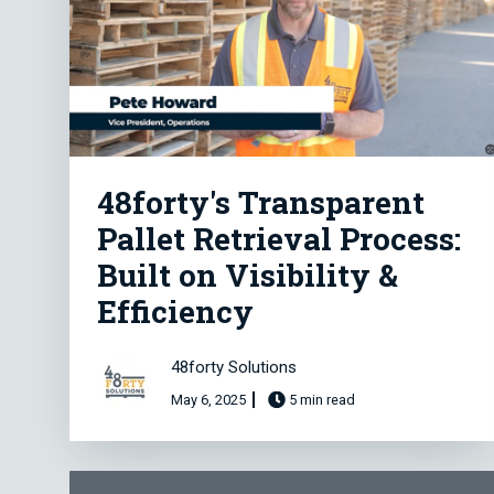
48forty's Transparent
Pallet Retrieval Process:
Built on Visibility &
Efficiency
48forty Solutions
May 6, 2025
5 min read