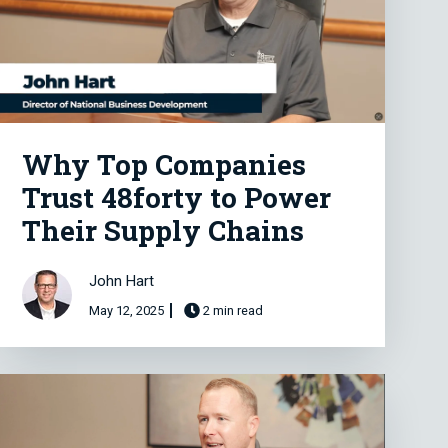
Why Top Companies
Trust 48forty to Power
Their Supply Chains
John Hart
May 12, 2025
2 min read