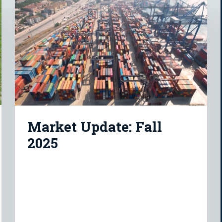
Market Update: Fall
2025