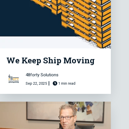
We Keep Ship Moving
48forty Solutions
Sep 22, 2025
1 min read