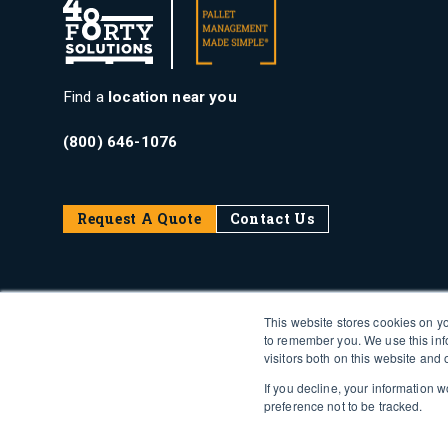
Find a
location near you
(800) 646-1076
Request A Quote
Contact Us
This website stores cookies on y
to remember you. We use this inf
visitors both on this website and
If you decline, your information 
preference not to be tracked.
PalTrax Login