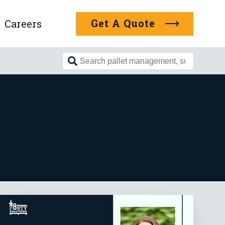
Get A Quote
Careers
Search