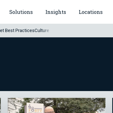
Solutions
Insights
Locations
mple™
let Best Practices
Culture
submenu for Company
Show submenu for Solutions
Show submenu for Insights