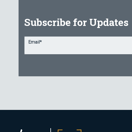
Subscribe for Updates
Email
*