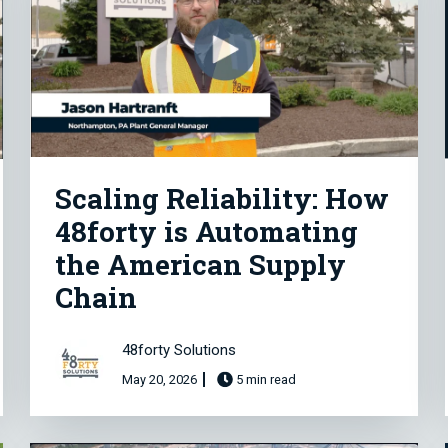
Scaling Reliability: How
48forty is Automating
the American Supply
Chain
48forty Solutions
May 20, 2026
5 min read