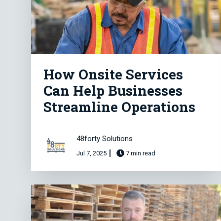
How Onsite Services
Can Help Businesses
Streamline Operations
48forty Solutions
Jul 7, 2025
7 min read