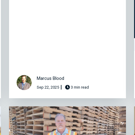
Marcus Blood
Sep 22, 2025
3 min read