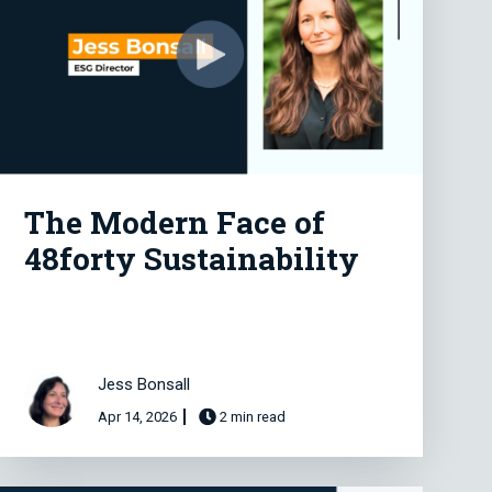
The Modern Face of
48forty Sustainability
Jess Bonsall
Apr 14, 2026
2 min read