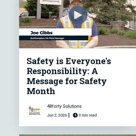
Safety is Everyone's
Responsibility: A
Message for Safety
Month
48forty Solutions
Jun 2, 2026
3 min read