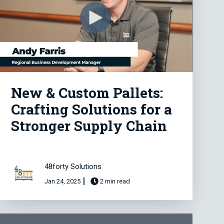
New & Custom Pallets:
Crafting Solutions for a
Stronger Supply Chain
48forty Solutions
Jan 24, 2025
2 min read