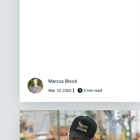
Marcus Blood
Mar 10, 2026
3 min read