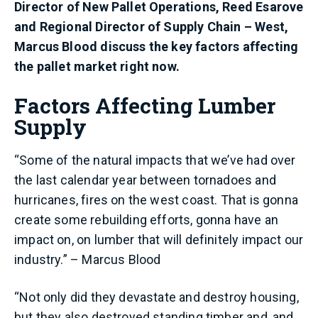
Director of New Pallet Operations, Reed Esarove
and Regional Director of Supply Chain – West,
Marcus Blood discuss the key factors affecting
the pallet market right now.
Factors Affecting Lumber
Supply
“Some of the natural impacts that we’ve had over
the last calendar year between tornadoes and
hurricanes, fires on the west coast. That is gonna
create some rebuilding efforts, gonna have an
impact on, on lumber that will definitely impact our
industry.” – Marcus Blood
“Not only did they devastate and destroy housing,
but they also destroyed standing timber and, and