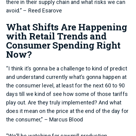
there in their supply chain and what risks we can
avoid.” – Reed Esarove
What Shifts Are Happening
with Retail Trends and
Consumer Spending Right
Now?
“I think it’s gonna be a challenge to kind of predict
and understand currently what’s gonna happen at
the consumer level, at least for the next 60 to 90
days till we kind of see how some of those tariffs
play out. Are they truly implemented? And what
does it mean on the price at the end of the day for
the consumer,” – Marcus Blood
“We’ll be watching for sawmill production,