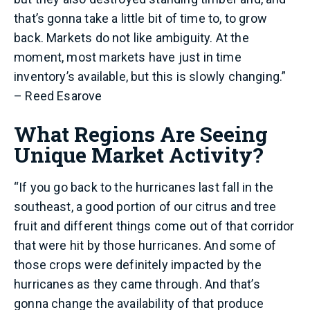
that’s gonna take a little bit of time to, to grow
back. Markets do not like ambiguity. At the
moment, most markets have just in time
inventory’s available, but this is slowly changing.”
– Reed Esarove
What Regions Are Seeing
Unique Market Activity?
“If you go back to the hurricanes last fall in the
southeast, a good portion of our citrus and tree
fruit and different things come out of that corridor
that were hit by those hurricanes. And some of
those crops were definitely impacted by the
hurricanes as they came through. And that’s
gonna change the availability of that produce