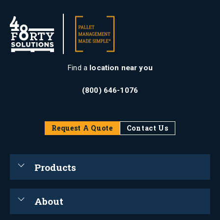
Find a
location near you
(800) 646-1076
Request A Quote
Contact Us
Products
About