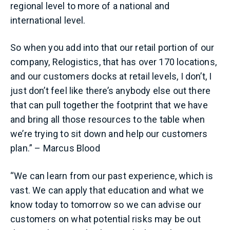
regional level to more of a national and
international level.
So when you add into that our retail portion of our
company, Relogistics, that has over 170 locations,
and our customers docks at retail levels, I don’t, I
just don’t feel like there’s anybody else out there
that can pull together the footprint that we have
and bring all those resources to the table when
we’re trying to sit down and help our customers
plan.” – Marcus Blood
“We can learn from our past experience, which is
vast. We can apply that education and what we
know today to tomorrow so we can advise our
customers on what potential risks may be out