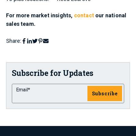
For more market insights,
contact
our national
sales team.
Share:
Subscribe for Updates
Email
*