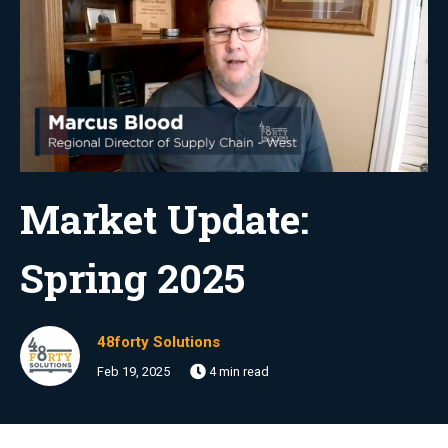
Market Update:
Spring 2025
48forty Solutions
Feb 19, 2025
4 min read