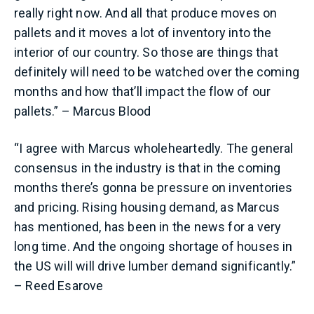
really right now. And all that produce moves on
pallets and it moves a lot of inventory into the
interior of our country. So those are things that
definitely will need to be watched over the coming
months and how that’ll impact the flow of our
pallets.” – Marcus Blood
“I agree with Marcus wholeheartedly. The general
consensus in the industry is that in the coming
months there’s gonna be pressure on inventories
and pricing. Rising housing demand, as Marcus
has mentioned, has been in the news for a very
long time. And the ongoing shortage of houses in
the US will will drive lumber demand significantly.”
– Reed Esarove