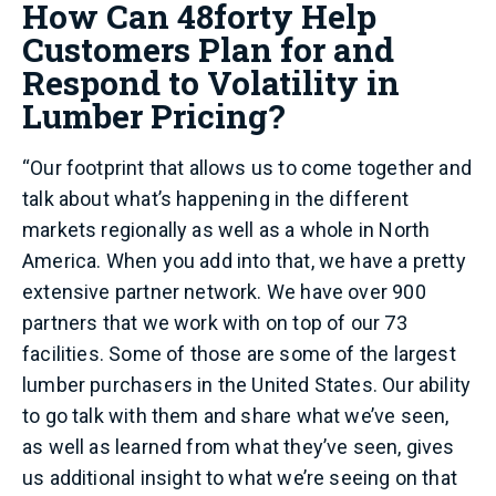
How Can 48forty Help
Customers Plan for and
Respond to Volatility in
Lumber Pricing?
“Our footprint that allows us to come together and
talk about what’s happening in the different
markets regionally as well as a whole in North
America. When you add into that, we have a pretty
extensive partner network. We have over 900
partners that we work with on top of our 73
facilities. Some of those are some of the largest
lumber purchasers in the United States. Our ability
to go talk with them and share what we’ve seen,
as well as learned from what they’ve seen, gives
us additional insight to what we’re seeing on that