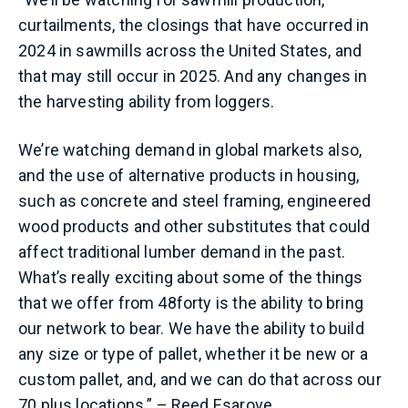
curtailments, the closings that have occurred in
2024 in sawmills across the United States, and
that may still occur in 2025. And any changes in
the harvesting ability from loggers.
We’re watching demand in global markets also,
and the use of alternative products in housing,
such as concrete and steel framing, engineered
wood products and other substitutes that could
affect traditional lumber demand in the past.
What’s really exciting about some of the things
that we offer from 48forty is the ability to bring
our network to bear. We have the ability to build
any size or type of pallet, whether it be new or a
custom pallet, and, and we can do that across our
70 plus locations.” – Reed Esarove