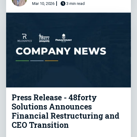
Mar 10, 2026
3 min read
Press Release - 48forty
Solutions Announces
Financial Restructuring and
CEO Transition