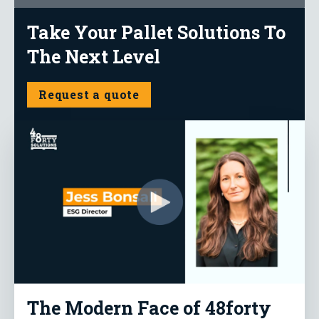
Take Your Pallet Solutions To
The Next Level
Request a quote
The Modern Face of 48forty