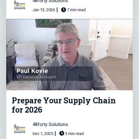
48forty Solutions
Jan 13, 2026
7 min read
Prepare Your Supply Chain
for 2026
48forty Solutions
Dec 1, 2025
3 min read