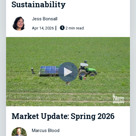
Sustainability
Jess Bonsall
Apr 14, 2026
2 min read
Market Update: Spring 2026
Marcus Blood