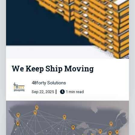
We Keep Ship Moving
48forty Solutions
Sep 22, 2025
1 min read