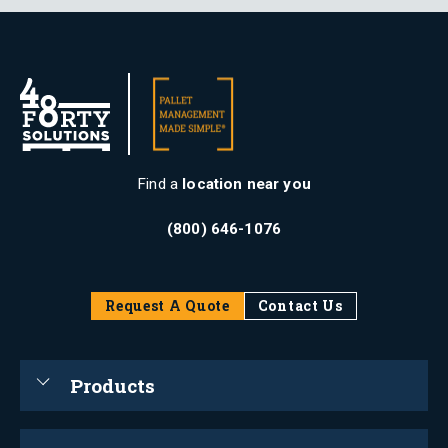
Find a
location near you
(800) 646-1076
Request A Quote
Contact Us
Products