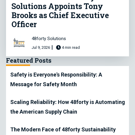
Solutions Appoints Tony
Brooks as Chief Executive
Officer
48forty Solutions
Jul 9, 2026
4 min read
Featured Posts
Safety is Everyone's Responsibility: A
Message for Safety Month
Scaling Reliability: How 48forty is Automating
the American Supply Chain
The Modern Face of 48forty Sustainability