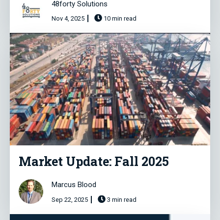
48forty Solutions
Nov 4, 2025
10 min read
Market Update: Fall 2025
Marcus Blood
Sep 22, 2025
3 min read