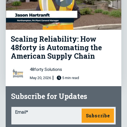
Scaling Reliability: How
48forty is Automating the
American Supply Chain
48forty Solutions
May 20, 2026
5 min read
Subscribe for Updates
Email
*