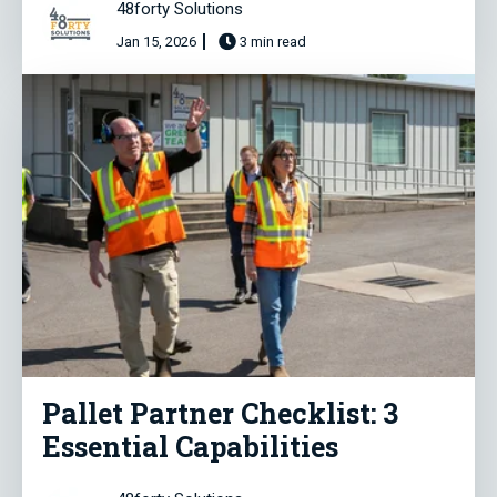
48forty Solutions
Jan 15, 2026
3 min read
Pallet Partner Checklist: 3
Essential Capabilities