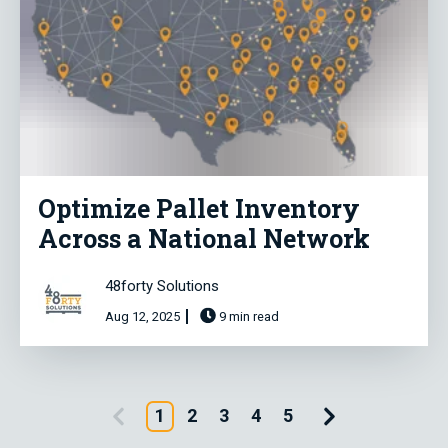
Optimize Pallet Inventory
Across a National Network
48forty Solutions
Aug 12, 2025
9 min read
Previous Page
Next Page
1
2
3
4
5