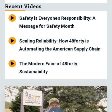
Recent Videos
Safety is Everyone's Responsibility: A
Message for Safety Month
Scaling Reliability: How 48forty is
Automating the American Supply Chain
The Modern Face of 48forty
Sustainability