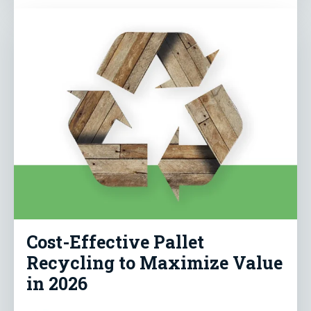
Cost-Effective Pallet
Recycling to Maximize Value
in 2026