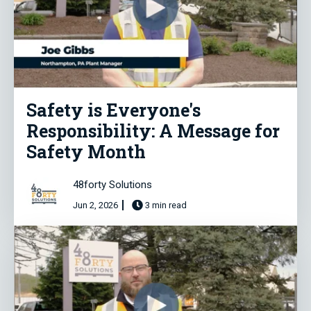
Safety is Everyone's
Responsibility: A Message for
Safety Month
48forty Solutions
Jun 2, 2026
3 min read