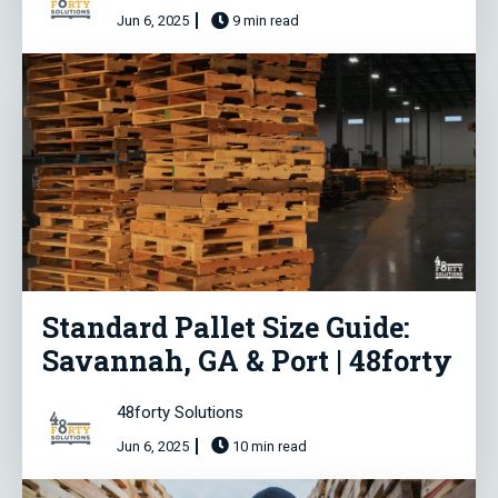
Jun 6, 2025
9 min read
Standard Pallet Size Guide:
Savannah, GA & Port | 48forty
48forty Solutions
Jun 6, 2025
10 min read