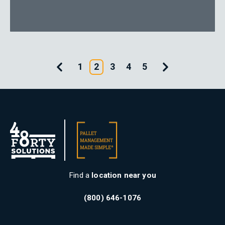
Previous Page
Next Page
1
2
3
4
5
Find a
location near you
(800) 646-1076