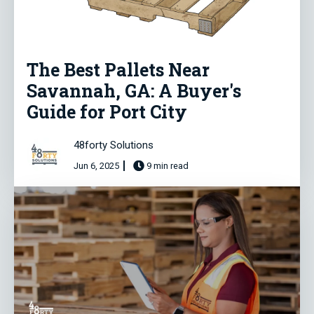
The Best Pallets Near
Savannah, GA: A Buyer's
Guide for Port City
48forty Solutions
Jun 6, 2025
9 min read