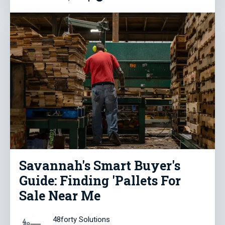
Savannah's Smart Buyer's
Guide: Finding 'Pallets For
Sale Near Me
48forty Solutions