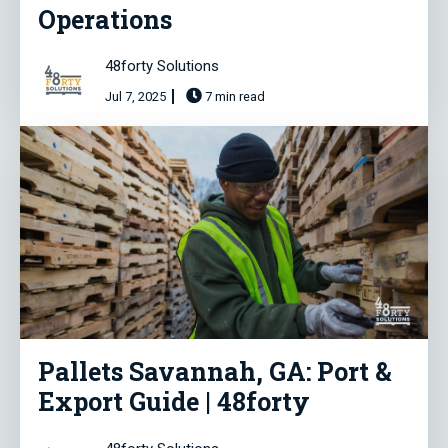
Operations
48forty Solutions
Jul 7, 2025
7 min read
Pallets Savannah, GA: Port &
Export Guide | 48forty