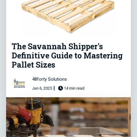
The Savannah Shipper's
Definitive Guide to Mastering
Pallet Sizes
48forty Solutions
Jun 6, 2025
14 min read