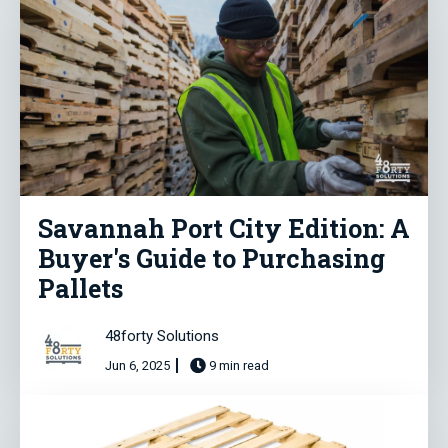
Savannah Port City Edition: A
Buyer's Guide to Purchasing
Pallets
48forty Solutions
Jun 6, 2025
9 min read