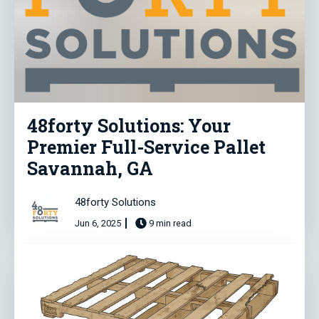
48forty Solutions: Your
Premier Full-Service Pallet
Savannah, GA
48forty Solutions
Jun 6, 2025
9 min read