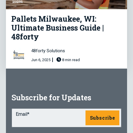
Pallets Milwaukee, WI:
Ultimate Business Guide |
48forty
48forty Solutions
Jun 6, 2025
8 min read
Subscribe for Updates
Email
*