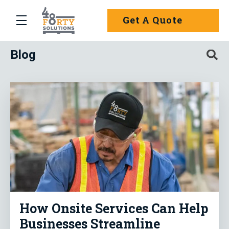
Skip to main content
Get A Quote
menu
: Pallet Management Made Simple
Blog
Search
How Onsite Services Can Help
Businesses Streamline