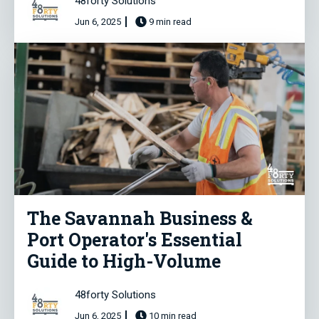
48forty Solutions
Jun 6, 2025
9 min read
The Savannah Business &
Port Operator's Essential
Guide to High-Volume
48forty Solutions
Jun 6, 2025
10 min read