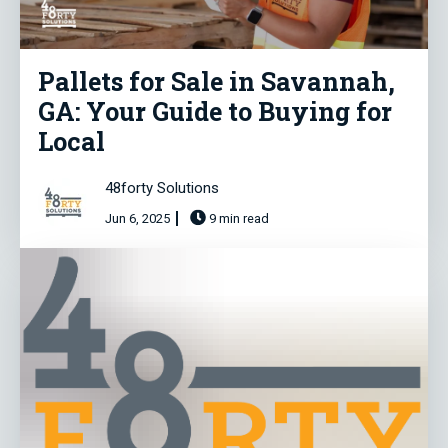
Pallets for Sale in Savannah,
GA: Your Guide to Buying for
Local
48forty Solutions
Jun 6, 2025
9 min read