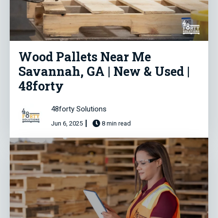
Wood Pallets Near Me
Savannah, GA | New & Used |
48forty
48forty Solutions
Jun 6, 2025
8 min read