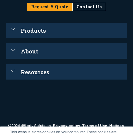
Request A Quote
Contact Us
Products
About
Resources
©2026 48forty Solutions.
Privacy policy
.
Terms of Use
.
Notices
.
This website stores cookies on your computer. These cookies are