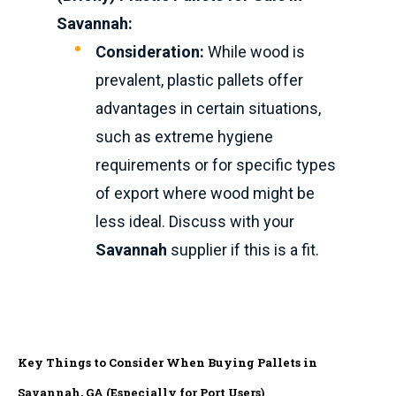
Savannah:
Consideration:
While wood is
prevalent, plastic pallets offer
advantages in certain situations,
such as extreme hygiene
requirements or for specific types
of export where wood might be
less ideal. Discuss with your
Savannah
supplier if this is a fit.
Key Things to Consider When Buying Pallets in
Savannah, GA (Especially for Port Users)