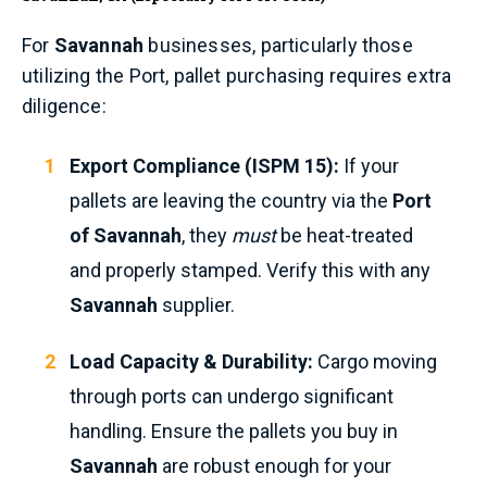
For
Savannah
businesses, particularly those
utilizing the Port, pallet purchasing requires extra
diligence:
Export Compliance (ISPM 15):
If your
pallets are leaving the country via the
Port
of Savannah
, they
must
be heat-treated
and properly stamped. Verify this with any
Savannah
supplier.
Load Capacity & Durability:
Cargo moving
through ports can undergo significant
handling. Ensure the pallets you buy in
Savannah
are robust enough for your