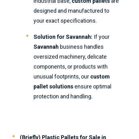
industrial base,
custom pallets
are
designed and manufactured to
your exact specifications.
Solution for Savannah:
If your
Savannah
business handles
oversized machinery, delicate
components, or products with
unusual footprints, our
custom
pallet solutions
ensure optimal
protection and handling.
(Briefly) Plastic Pallets for Sale in