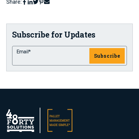
Share:
Subscribe for Updates
Email
*