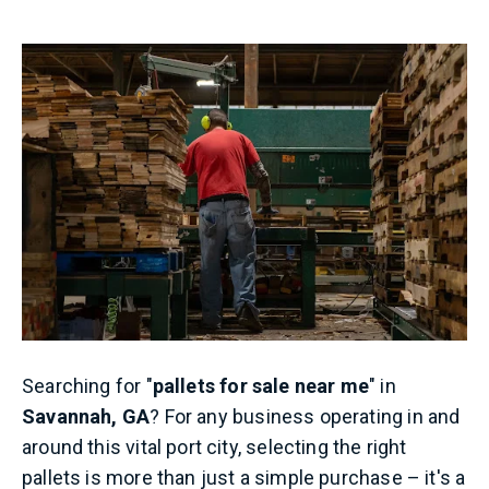
Searching for "
pallets for sale near me
" in
Savannah, GA
? For any business operating in and
around this vital port city, selecting the right
pallets is more than just a simple purchase – it's a