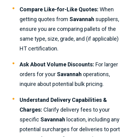
Compare Like-for-Like Quotes:
When
getting quotes from
Savannah
suppliers,
ensure you are comparing pallets of the
same type, size, grade, and (if applicable)
HT certification.
Ask About Volume Discounts:
For larger
orders for your
Savannah
operations,
inquire about potential bulk pricing.
Understand Delivery Capabilities &
Charges:
Clarify delivery fees to your
specific
Savannah
location, including any
potential surcharges for deliveries to port