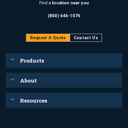
Find a
location near you
(800) 646-1076
Request A Quote
Contact Us
Products
About
Resources