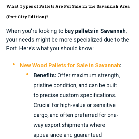
What Types of Pallets Are For Sale in the Savannah Area
(Port City Edition)?
When you're looking to
buy pallets in Savannah
,
your needs might be more specialized due to the
Port. Here’s what you should know:
New Wood Pallets for Sale in Savannah
:
Benefits:
Offer maximum strength,
pristine condition, and can be built
to precise custom specifications.
Crucial for high-value or sensitive
cargo, and often preferred for one-
way export shipments where
appearance and guaranteed