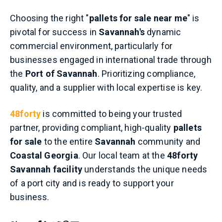
Choosing the right "
pallets for sale near me
" is
pivotal for success in
Savannah's
dynamic
commercial environment, particularly for
businesses engaged in international trade through
the
Port of Savannah
. Prioritizing compliance,
quality, and a supplier with local expertise is key.
48forty
is committed to being your trusted
partner, providing compliant, high-quality
pallets
for sale
to the entire
Savannah
community and
Coastal Georgia
. Our local team at the
48forty
Savannah facility
understands the unique needs
of a port city and is ready to support your
business.