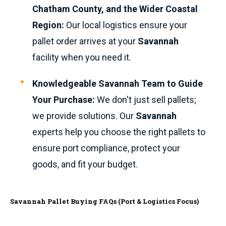
Chatham County, and the Wider Coastal
Region:
Our local logistics ensure your
pallet order arrives at your
Savannah
facility when you need it.
Knowledgeable Savannah Team to Guide
Your Purchase:
We don't just sell pallets;
we provide solutions. Our
Savannah
experts help you choose the right pallets to
ensure port compliance, protect your
goods, and fit your budget.
Savannah Pallet Buying FAQs (Port & Logistics Focus)