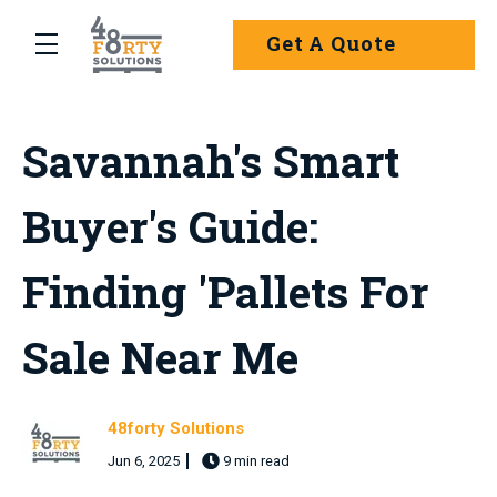
Skip to main content
Get A Quote
menu
Savannah's Smart
Buyer's Guide:
Finding 'Pallets For
Sale Near Me
48forty Solutions
Jun 6, 2025
9 min read