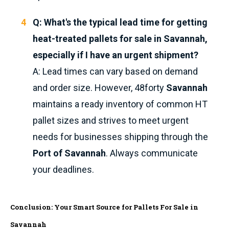
Q: What's the typical lead time for getting
heat-treated pallets for sale in Savannah,
especially if I have an urgent shipment?
A: Lead times can vary based on demand
and order size. However, 48forty
Savannah
maintains a ready inventory of common HT
pallet sizes and strives to meet urgent
needs for businesses shipping through the
Port of Savannah
. Always communicate
your deadlines.
Conclusion: Your Smart Source for Pallets For Sale in
Savannah