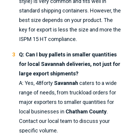
style) is very common and fits well in
standard shipping containers. However, the
best size depends on your product. The
key for export is less the size and more the
ISPM 15 HT compliance.
Q: Can I buy pallets in smaller quantities
for local Savannah deliveries, not just for
large export shipments?
A: Yes, 48forty
Savannah
caters to a wide
range of needs, from truckload orders for
major exporters to smaller quantities for
local businesses in
Chatham County
.
Contact our local team to discuss your
specific volume.