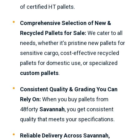
of certified HT pallets.
Comprehensive Selection of New &
Recycled Pallets for Sale:
We cater to all
needs, whether it's pristine new pallets for
sensitive cargo, cost-effective recycled
pallets for domestic use, or specialized
custom pallets
.
Consistent Quality & Grading You Can
Rely On:
When you buy pallets from
48forty
Savannah
, you get consistent
quality that meets your specifications.
Reliable Delivery Across Savannah,