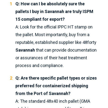
Q: How can I be absolutely sure the
pallets I buy in Savannah are truly ISPM
15 compliant for export?
A: Look for the official IPPC HT stamp on
the pallet. Most importantly, buy from a
reputable, established supplier like 48forty
Savannah
that can provide documentation
or assurances of their heat treatment
process and compliance.
Q: Are there specific pallet types or sizes
preferred for containerized shipping
from the Port of Savannah?
A: The standard 48x40 inch pallet (GMA