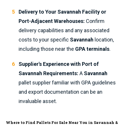
Delivery to Your Savannah Facility or
Port-Adjacent Warehouses:
Confirm
delivery capabilities and any associated
costs to your specific
Savannah
location,
including those near the
GPA terminals
.
Supplier's Experience with Port of
Savannah Requirements:
A
Savannah
pallet supplier familiar with GPA guidelines
and export documentation can be an
invaluable asset.
Where to Find Pallets For Sale Near You in Savannah &