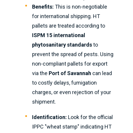
Benefits:
This is non-negotiable
for international shipping. HT
pallets are treated according to
ISPM 15 international
phytosanitary standards
to
prevent the spread of pests. Using
non-compliant pallets for export
via the
Port of Savannah
can lead
to costly delays, fumigation
charges, or even rejection of your
shipment.
Identification:
Look for the official
IPPC "wheat stamp" indicating HT