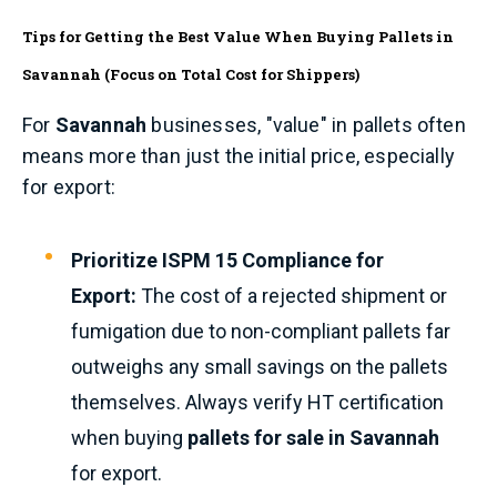
Tips for Getting the Best Value When Buying Pallets in
Savannah (Focus on Total Cost for Shippers)
For
Savannah
businesses, "value" in pallets often
means more than just the initial price, especially
for export:
Prioritize ISPM 15 Compliance for
Export:
The cost of a rejected shipment or
fumigation due to non-compliant pallets far
outweighs any small savings on the pallets
themselves. Always verify HT certification
when buying
pallets for sale in Savannah
for export.