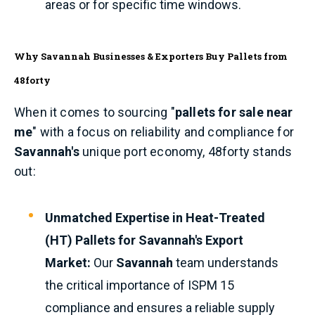
areas or for specific time windows.
Why Savannah Businesses & Exporters Buy Pallets from
48forty
When it comes to sourcing "
pallets for sale near
me
" with a focus on reliability and compliance for
Savannah's
unique port economy, 48forty stands
out:
Unmatched Expertise in Heat-Treated
(HT) Pallets for Savannah's Export
Market:
Our
Savannah
team understands
the critical importance of ISPM 15
compliance and ensures a reliable supply