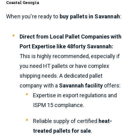
Coastal Georgia
When you're ready to
buy pallets in Savannah
:
Direct from Local Pallet Companies with
Port Expertise like 48forty Savannah:
This is highly recommended, especially if
you need HT pallets or have complex
shipping needs. A dedicated pallet
company with a
Savannah facility
offers:
Expertise in export regulations and
ISPM 15 compliance.
Reliable supply of certified
heat-
treated pallets for sale
.