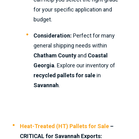
for your specific application and
budget.
Consideration:
Perfect for many
general shipping needs within
Chatham County
and
Coastal
Georgia
. Explore our inventory of
recycled pallets for sale
in
Savannah
.
Heat-Treated (HT) Pallets for Sale
–
CRITICAL for Savannah Exports: