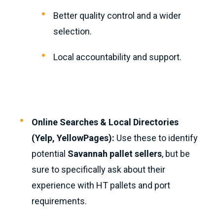
Better quality control and a wider
selection.
Local accountability and support.
Online Searches & Local Directories
(Yelp, YellowPages):
Use these to identify
potential
Savannah pallet sellers
, but be
sure to specifically ask about their
experience with HT pallets and port
requirements.