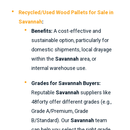
Recycled/Used Wood Pallets for Sale in
Savannah
:
Benefits:
A cost-effective and
sustainable option, particularly for
domestic shipments, local drayage
within the
Savannah
area, or
internal warehouse use.
Grades for Savannah Buyers:
Reputable
Savannah
suppliers like
48forty offer different grades (e.g.,
Grade A/Premium, Grade
B/Standard). Our
Savannah
team
can help you select the right grade