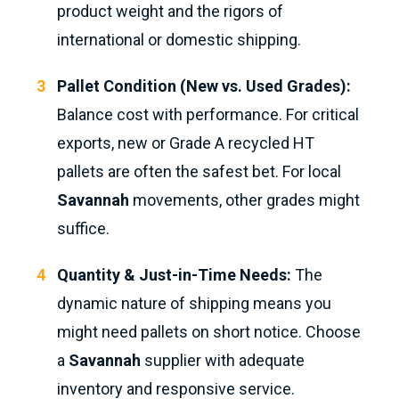
product weight and the rigors of
international or domestic shipping.
Pallet Condition (New vs. Used Grades):
Balance cost with performance. For critical
exports, new or Grade A recycled HT
pallets are often the safest bet. For local
Savannah
movements, other grades might
suffice.
Quantity & Just-in-Time Needs:
The
dynamic nature of shipping means you
might need pallets on short notice. Choose
a
Savannah
supplier with adequate
inventory and responsive service.