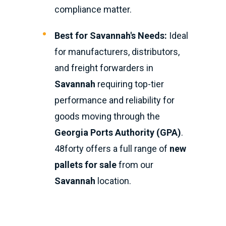
compliance matter.
Best for Savannah's Needs:
Ideal
for manufacturers, distributors,
and freight forwarders in
Savannah
requiring top-tier
performance and reliability for
goods moving through the
Georgia Ports Authority (GPA)
.
48forty offers a full range of
new
pallets for sale
from our
Savannah
location.