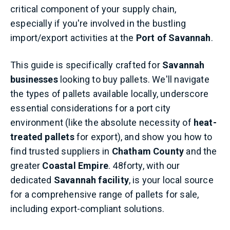
critical component of your supply chain,
especially if you're involved in the bustling
import/export activities at the
Port of Savannah
.
This guide is specifically crafted for
Savannah
businesses
looking to buy pallets. We'll navigate
the types of pallets available locally, underscore
essential considerations for a port city
environment (like the absolute necessity of
heat-
treated pallets
for export), and show you how to
find trusted suppliers in
Chatham County
and the
greater
Coastal Empire
. 48forty, with our
dedicated
Savannah facility
, is your local source
for a comprehensive range of pallets for sale,
including export-compliant solutions.