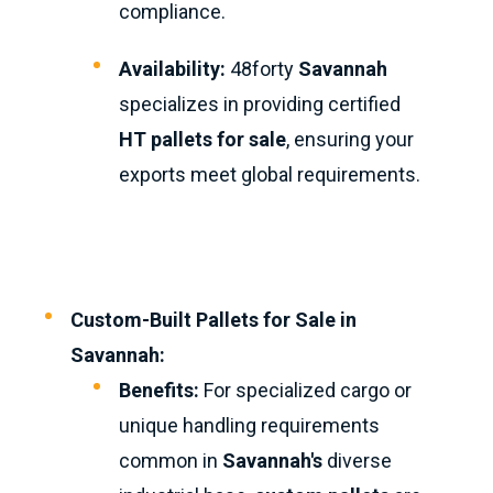
compliance.
Availability:
48forty
Savannah
specializes in providing certified
HT pallets for sale
, ensuring your
exports meet global requirements.
Custom-Built Pallets for Sale in
Savannah:
Benefits:
For specialized cargo or
unique handling requirements
common in
Savannah's
diverse