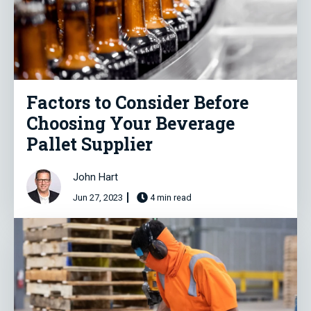
Factors to Consider Before
Choosing Your Beverage
Pallet Supplier
John Hart
Jun 27, 2023
4 min read