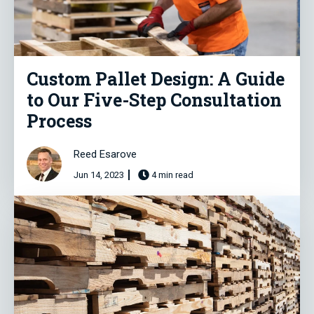
Custom Pallet Design: A Guide
to Our Five-Step Consultation
Process
Reed Esarove
Jun 14, 2023
4 min read