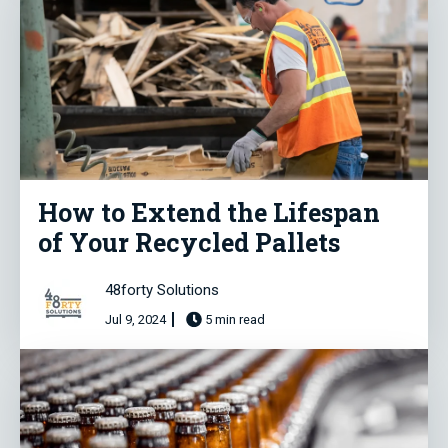
How to Extend the Lifespan
of Your Recycled Pallets
48forty Solutions
Jul 9, 2024
5 min read