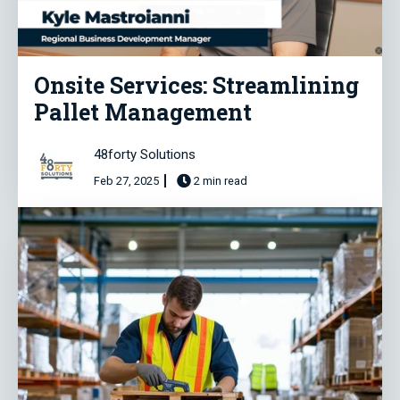
Onsite Services: Streamlining
Pallet Management
48forty Solutions
Feb 27, 2025
2 min read