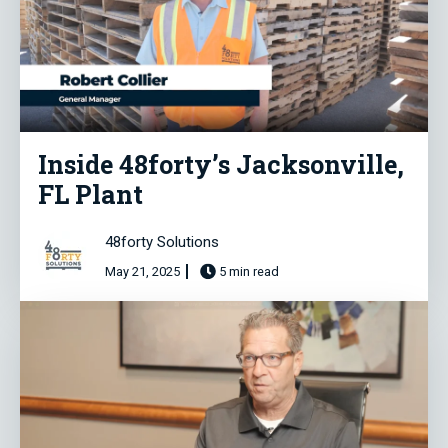
Inside 48forty’s Jacksonville,
FL Plant
48forty Solutions
May 21, 2025
5 min read