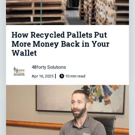
How Recycled Pallets Put
More Money Back in Your
Wallet
48forty Solutions
Apr 16, 2025
10 min read