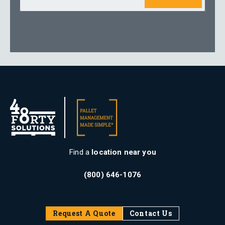
Find a
location near you
(800) 646-1076
Request A Quote
Contact Us