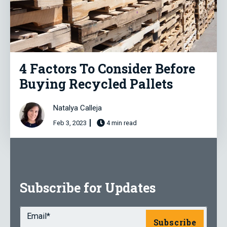
4 Factors To Consider Before
Buying Recycled Pallets
Natalya Calleja
Feb 3, 2023
4 min read
Subscribe for Updates
Email
*