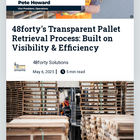
48forty's Transparent Pallet
Retrieval Process: Built on
Visibility & Efficiency
48forty Solutions
May 6, 2025
5 min read