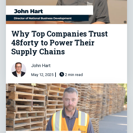
Why Top Companies Trust
48forty to Power Their
Supply Chains
John Hart
May 12, 2025
2 min read