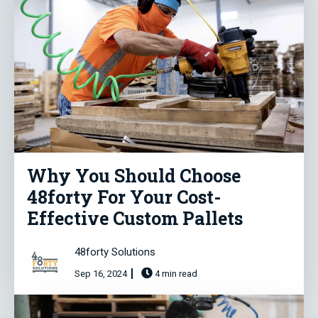
Why You Should Choose
48forty For Your Cost-
Effective Custom Pallets
48forty Solutions
Sep 16, 2024
4 min read