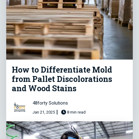
How to Differentiate Mold
from Pallet Discolorations
and Wood Stains
48forty Solutions
Jan 21, 2025
8 min read