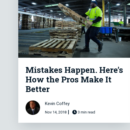
Mistakes Happen. Here’s
How the Pros Make It
Better
Kevin Coffey
Nov 14, 2018
3 min read