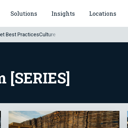
Solutions
Insights
Locations
mple™
let Best Practices
Culture
submenu for Company
Show submenu for Solutions
Show submenu for Insights
m [SERIES]