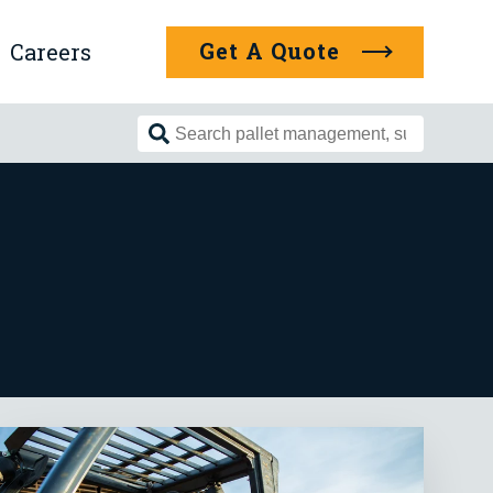
Get A Quote
Careers
Search