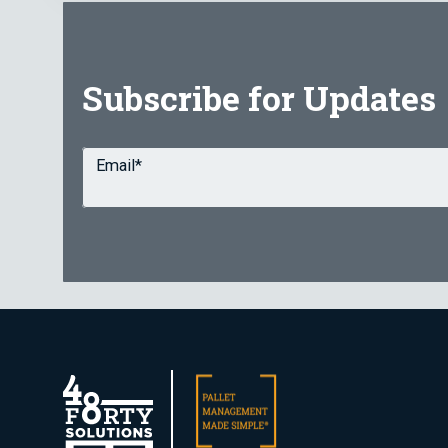
Subscribe for Updates
Email
*