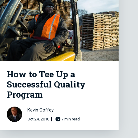
How to Tee Up a
Successful Quality
Program
Kevin Coffey
Oct 24, 2018
7 min read