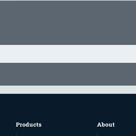
Products
About