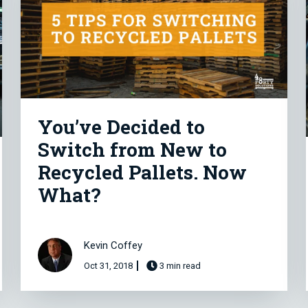
You’ve Decided to
Switch from New to
Recycled Pallets. Now
What?
Kevin Coffey
Oct 31, 2018
3 min read