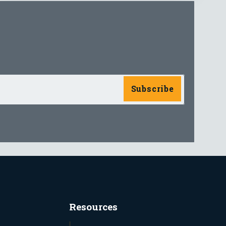
Resources