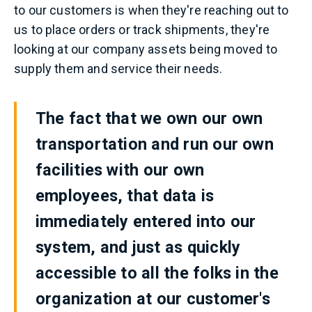
to our customers is when they're reaching out to
us to place orders or track shipments, they're
looking at our company assets being moved to
supply them and service their needs.
The fact that we own our own
transportation and run our own
facilities with our own
employees, that data is
immediately entered into our
system, and just as quickly
accessible to all the folks in the
organization at our customer's