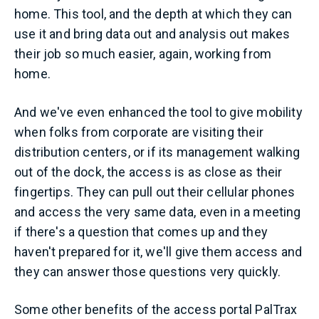
home. This tool, and the depth at which they can
use it and bring data out and analysis out makes
their job so much easier, again, working from
home.
And we've even enhanced the tool to give mobility
when folks from corporate are visiting their
distribution centers, or if its management walking
out of the dock, the access is as close as their
fingertips. They can pull out their cellular phones
and access the very same data, even in a meeting
if there's a question that comes up and they
haven't prepared for it, we'll give them access and
they can answer those questions very quickly.
Some other benefits of the access portal PalTrax