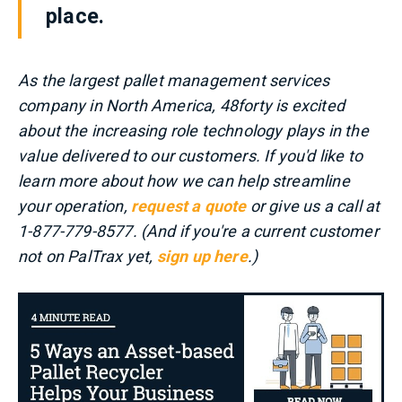
place.
As the largest pallet management services
company in North America, 48forty is excited
about the increasing role technology plays in the
value delivered to our customers. If you'd like to
learn more about how we can help streamline
your operation,
request a quote
or give us a call at
1-877-779-8577. (And if you're a current customer
not on PalTrax yet,
sign up here
.)