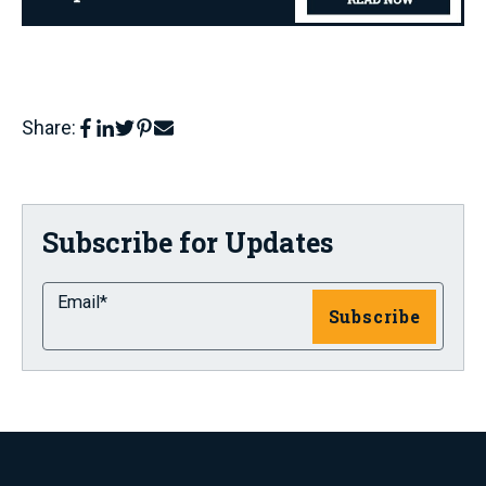
Share:
Subscribe for Updates
Email
*