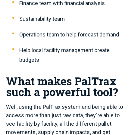
Finance team with financial analysis
Sustainability team
Operations team to help forecast demand
Help local facility management create
budgets
What makes PalTrax
such a powerful tool?
Well, using the PalTrax system and being able to
access more than just raw data, they're able to
see facility by facility, all the different pallet
movements, supply chain impacts, and get