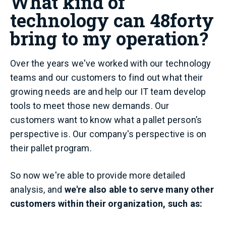
What kind of
technology can 48forty
bring to my operation?
Over the years we've worked with our technology
teams and our customers to find out what their
growing needs are and help our IT team develop
tools to meet those new demands. Our
customers want to know what a pallet person’s
perspective is. Our company's perspective is on
their pallet program.
So now we're able to provide more detailed
analysis, and
we're also able to serve many other
customers within their organization, such as: