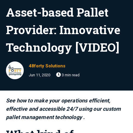
Asset-based Pallet
Provider: Innovative
Technology [VIDEO]
48forty Solutions
Jun 11, 2020
3 min read
See how to make your operations efficient,
effective and accessible 24/7 using our custom
pallet management technology .