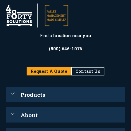
Find a
location near you
(800) 646-1076
Request A Quote
Contact Us
Products
About