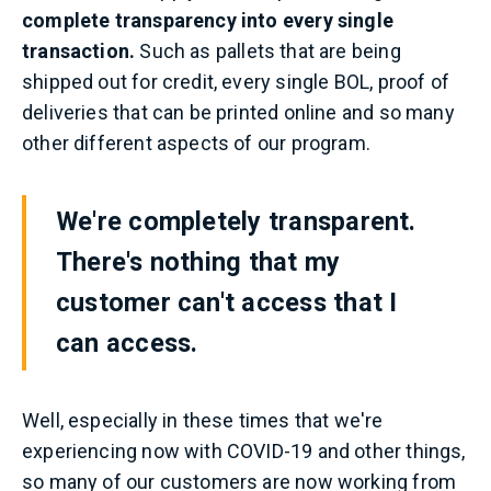
complete transparency into every single
transaction.
Such as pallets that are being
shipped out for credit, every single BOL, proof of
deliveries that can be printed online and so many
other different aspects of our program.
We're completely transparent.
There's nothing that my
customer can't access that I
can access.
Well, especially in these times that we're
experiencing now with COVID-19 and other things,
so many of our customers are now working from