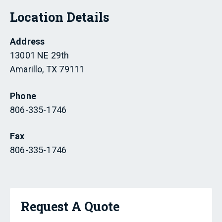
Location Details
Address
13001 NE 29th
Amarillo, TX 79111
Phone
806-335-1746
Fax
806-335-1746
Request A Quote