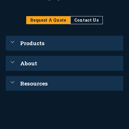
Request A Quote
Contact Us
Products
About
Resources