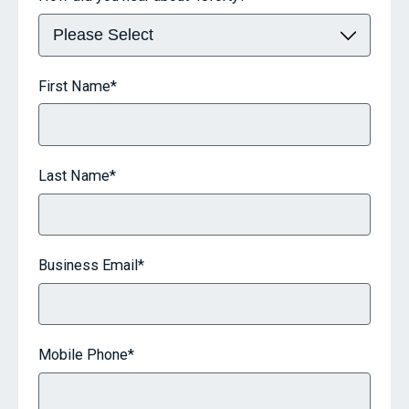
First Name
*
Last Name
*
Business Email
*
Mobile Phone
*