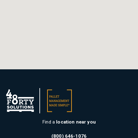
Find a
location near you
(800) 646-1076