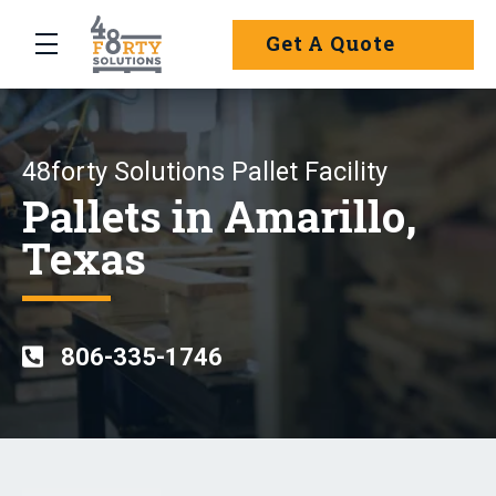
Skip to main content
Get A Quote
menu
48forty Solutions Pallet Facility
Pallets in Amarillo,
Texas
806-335-1746