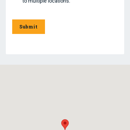
to multiple locations.