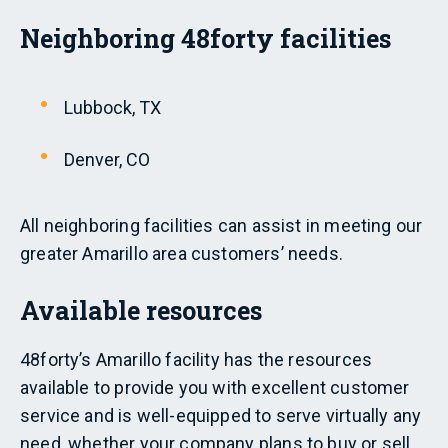
Neighboring 48forty facilities
Lubbock, TX
Denver, CO
All neighboring facilities can assist in meeting our
greater Amarillo area customers’ needs.
Available resources
48forty’s Amarillo facility has the resources
available to provide you with excellent customer
service and is well-equipped to serve virtually any
need, whether your company plans to buy or sell