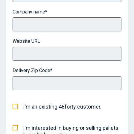
Company name
*
Website URL
Delivery Zip Code
*
I'm an existing 48forty customer.
I'm interested in buying or selling pallets