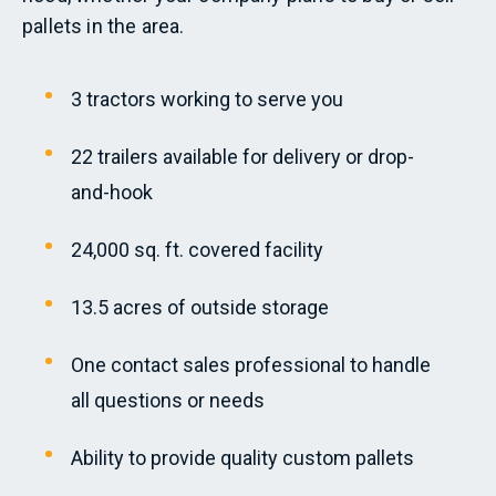
pallets in the area.
3 tractors working to serve you
22 trailers available for delivery or drop-
and-hook
24,000 sq. ft. covered facility
13.5 acres of outside storage
One contact sales professional to handle
all questions or needs
Ability to provide quality custom pallets