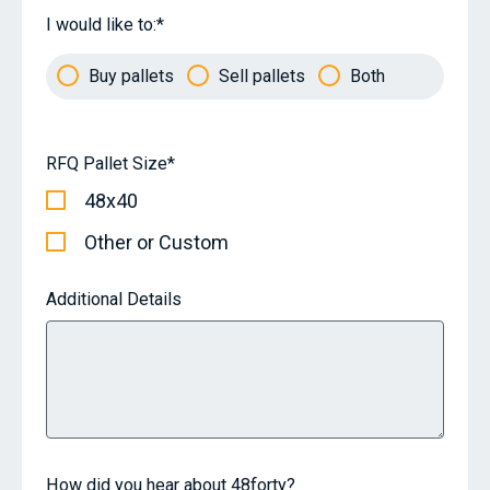
I would like to:
*
Buy pallets
Sell pallets
Both
RFQ Pallet Size
*
48x40
Other or Custom
Additional Details
How did you hear about 48forty?