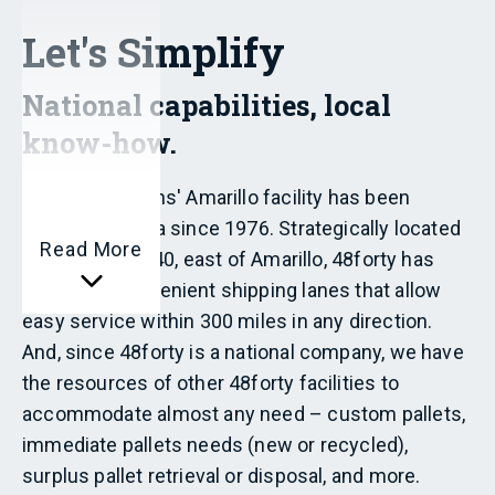
Let's Simplify
National capabilities, local
know-how.
48forty Solutions' Amarillo facility has been
serving the area since 1976. Strategically located
Read More
at exit 80 off I-40, east of Amarillo, 48forty has
access to convenient shipping lanes that allow
easy service within 300 miles in any direction.
And, since 48forty is a national company, we have
the resources of other 48forty facilities to
accommodate almost any need – custom pallets,
immediate pallets needs (new or recycled),
surplus pallet retrieval or disposal, and more.