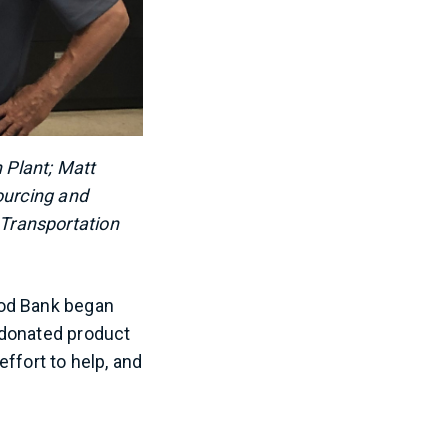
 Plant; Matt
ourcing and
Transportation
ood Bank began
 donated product
ffort to help, and