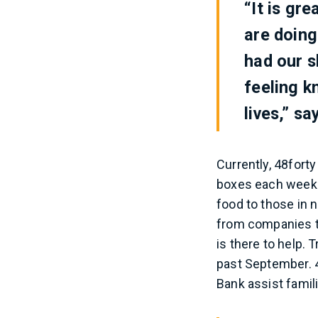
“It is gr
are doing
had our s
feeling k
lives,” sa
Currently, 48forty
boxes each week.
food to those in 
from companies th
is there to help. 
past September. 4
Bank assist famil