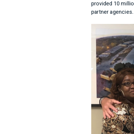
provided 10 millio
partner agencies. 