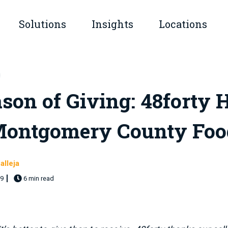
Solutions
Insights
Locations
submenu for Company
Show submenu for Solutions
Show submenu for Insights
son of Giving: 48forty 
Montgomery County Foo
alleja
19
6 min read