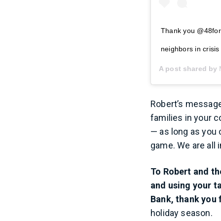
Thank you @48forty
neighbors in cris
A post shared by
Robert’s message 
families in your 
— as long as you c
game. We are all i
To Robert and th
and using your t
Bank, thank you f
holiday season.