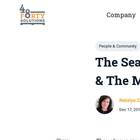
Skip to main content
Company
Show 
Post Tags
People & Community
The Sea
& The 
Natalya C
Dec 17, 20