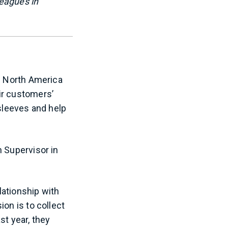
leagues in
ss North America
ir customers’
 sleeves and help
n Supervisor in
lationship with
on is to collect
st year, they