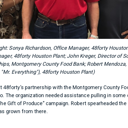
 right: Sonya Richardson, Office Manager, 48forty Houston
ager, 48forty Houston Plant; John Kreger, Director of S
ships, Montgomery County Food Bank; Robert Mendoza, 
 "Mr. Everything"), 48forty Houston Plant)
at 48forty’s partnership with the Montgomery County F
o. The organization needed assistance pulling in some
“The Gift of Produce” campaign. Robert spearheaded the e
has grown from there.