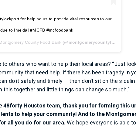
lockport for helping us to provide vital resources to our
is due to Imelda! #MCFB #mcfoodbank
Montgomery County Food Bank
(@montgomerycountyfoodbank) on
to others who want to help their local areas? “Just loo
community that need help. If there has been tragedy in y
an do it safely and timely — then don’t sit on the sidelin
n this together and little things can change so much.”
e 48forty Houston team, thank you for forming this u
alents to help your community! And to the Montgome
or all you do for our area.
We hope everyone is able to