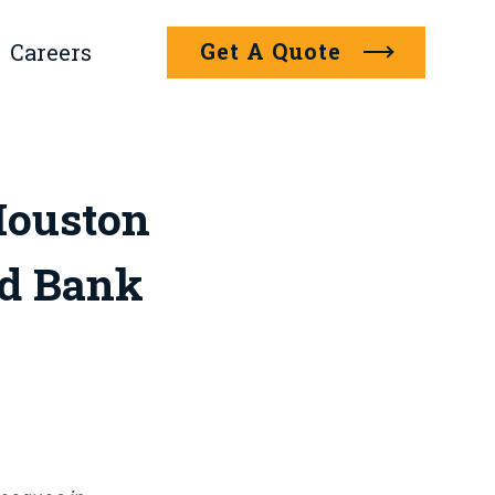
Get A Quote
Careers
Houston
d Bank