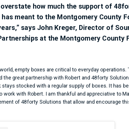
 overstate how much the support of 48fo
s has meant to the Montgomery County F
years,” says John Kreger, Director of Sou
 Partnerships at the Montgomery County 
 world, empty boxes are critical to everyday operations.
d the great partnership with Robert and 48forty Soluti
stays stocked with a regular supply of boxes. It has b
to work with Robert. I am thankful and appreciative to Ma
ent of 48forty Solutions that allow and encourage thi