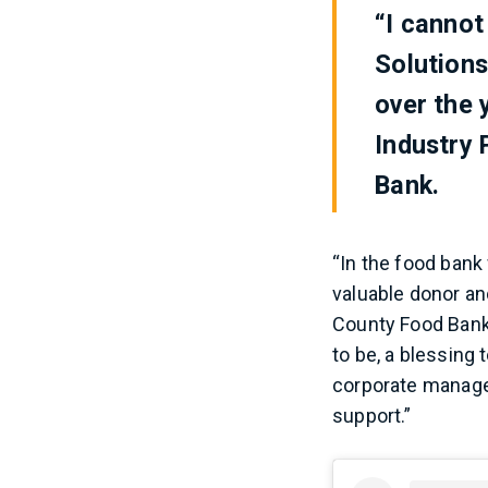
“I cannot
Solution
over the 
Industry
Bank.
“In the food bank
valuable donor an
County Food Bank 
to be, a blessing 
corporate managem
support.”