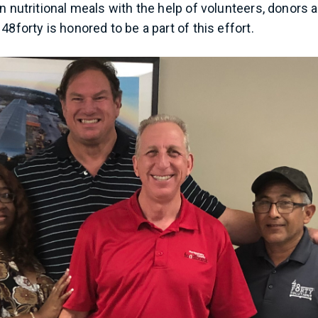
n nutritional meals with the help of volunteers, donors 
48forty is honored to be a part of this effort.