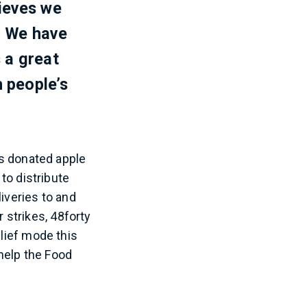
lieves we
. We have
 a great
 people’s
rs donated apple
o distribute
iveries to and
strikes, 48forty
elief mode this
help the Food