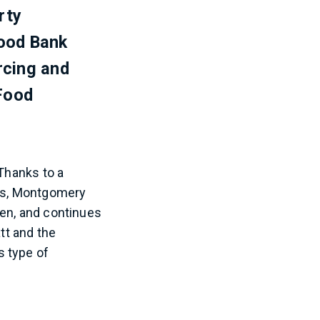
rty
ood Bank
rcing and
Food
 Thanks to a
ons, Montgomery
een, and continues
tt and the
s type of