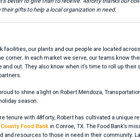
’s better to give than to receive. 48forty thanks our col
their gifts to help a local organization in need.
 facilities, our plants and our people are located acro
he corner. In each market we serve, our teams know the
 and out. They also know when it’s time to roll up their
partners.
proud to shine a light on Robert Mendoza, Transportatio
holiday season.
ire tenure with 48forty, Robert has cultivated a unique re
County Food Bank
in Conroe, TX. The Food Bank’s missi
od and resources to those in need in their community. La