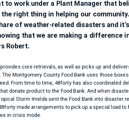
eat to work under a Plant Manager that be
 the right thing in helping our community
hare of weather-related disasters and it’s
nowing that we are making a difference in
ys Robert.
 provides core retrievals, as well as picks up and delive
 The Montgomery County Food Bank uses those boxes t
need. From time to time, 48forty has also coordinated del
at donate product to the Food Bank. And when disaster 
Tropical Storm Imelda sent the Food Bank into disaster r
8forty made arrangements to pick up a special load to 
ies in crisis mode.