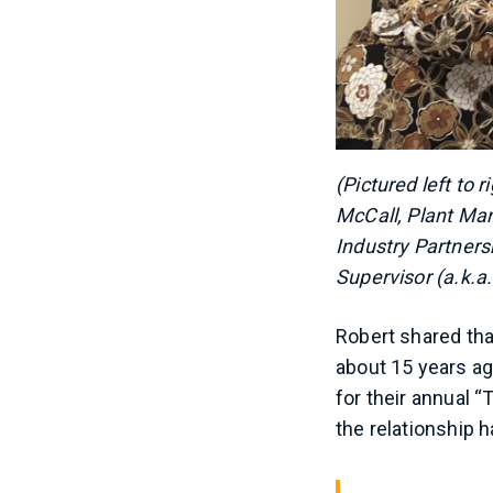
(Pictured left to
McCall, Plant Man
Industry Partner
Supervisor (a.k.a.
Robert shared th
about 15 years ag
for their annual 
the relationship 