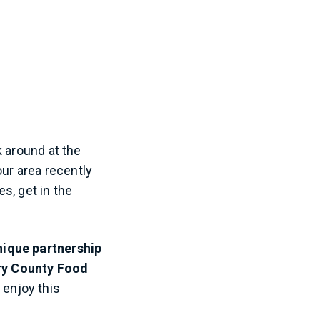
Sep 25, 2019 at 3:26pm PDT
k around at the
our area recently
es, get in the
nique partnership
ry County Food
 enjoy this