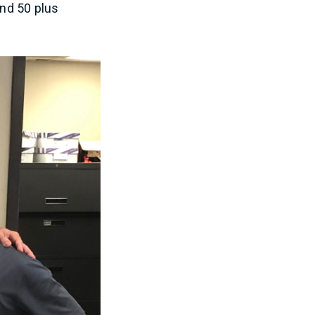
and 50 plus