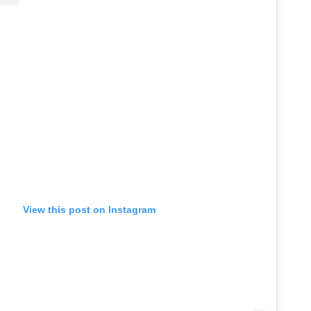
View this post on Instagram