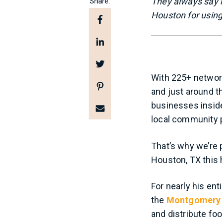
They always say it
Share:
Houston for using 
With 225+ network
and just around t
businesses inside
local community 
That’s why we’re 
Houston, TX this 
For nearly his ent
the
Montgomery 
and distribute fo