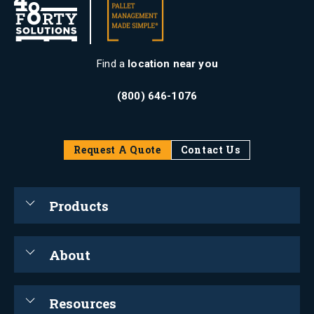
Find a
location near you
(800) 646-1076
Request A Quote
Contact Us
Products
About
Resources