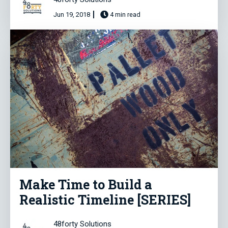
Jun 19, 2018
4 min read
Make Time to Build a
Realistic Timeline [SERIES]
48forty Solutions