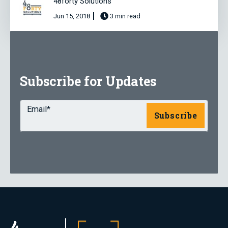
48forty Solutions
Jun 15, 2018
3 min read
Subscribe for Updates
Email
*