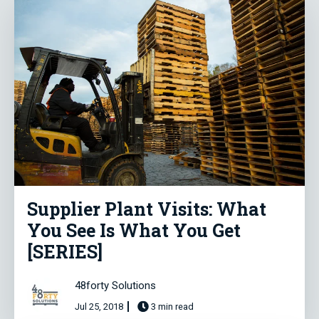
Supplier Plant Visits: What
You See Is What You Get
[SERIES]
48forty Solutions
Jul 25, 2018
3 min read