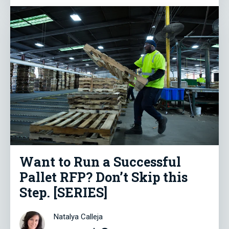
Want to Run a Successful
Pallet RFP? Don’t Skip this
Step. [SERIES]
Natalya Calleja