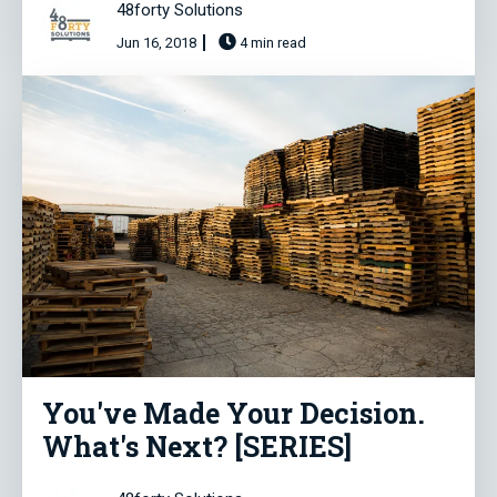
48forty Solutions
Jun 16, 2018
4 min read
You've Made Your Decision.
What's Next? [SERIES]