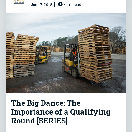
Jun 17, 2018
4 min read
The Big Dance: The
Importance of a Qualifying
Round [SERIES]