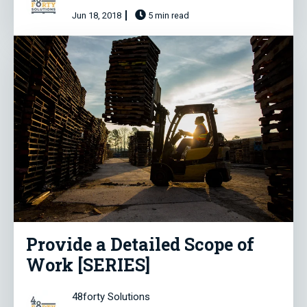
Jun 18, 2018
5 min read
Provide a Detailed Scope of
Work [SERIES]
48forty Solutions