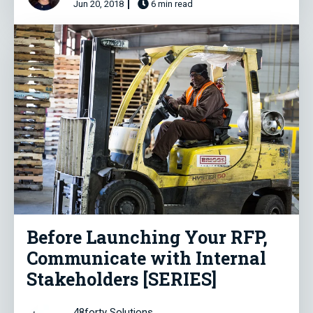
Jun 20, 2018
6 min read
Before Launching Your RFP,
Communicate with Internal
Stakeholders [SERIES]
48forty Solutions