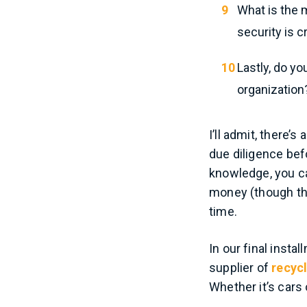
What is the m
security is c
Lastly, do yo
organization
I’ll admit, there’s
due diligence bef
knowledge, you c
money (though tha
time.
In our final instal
supplier of
recycl
Whether it’s cars 