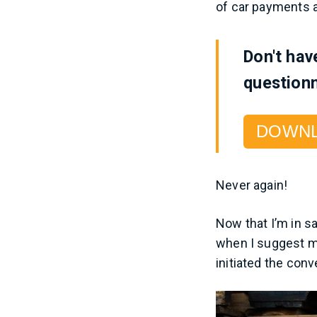
of car payments a
Don't hav
questionn
DOWN
Never again!
Now that I’m in s
when I suggest m
initiated the con