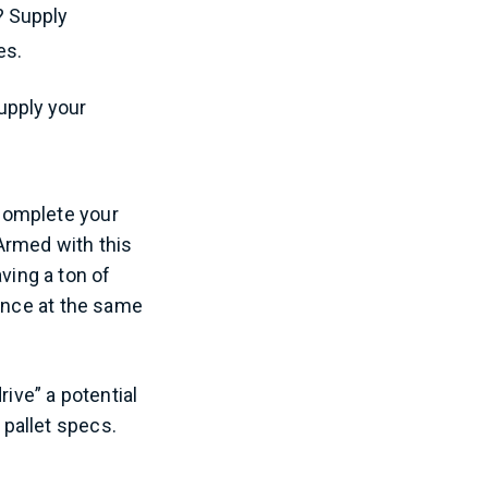
s? Supply
es.
supply your
d complete your
Armed with this
ing a ton of
mance at the same
rive” a potential
 pallet specs.