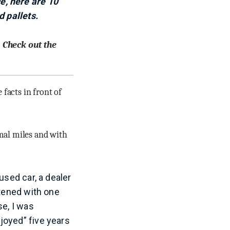
e, here are 10
d pallets.
. Check out the
 facts in front of
imal miles and with
used car, a dealer
stened with one
se, I was
joyed” five years