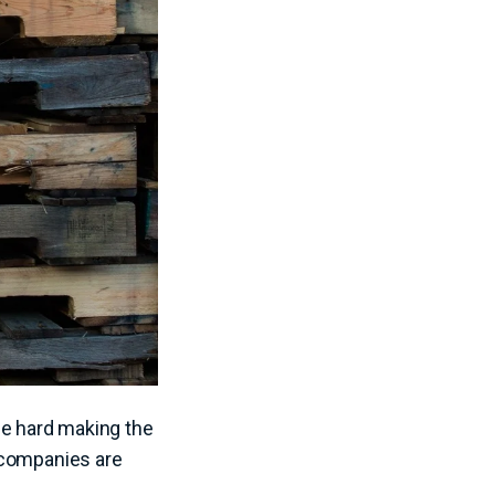
be hard making the
 companies are