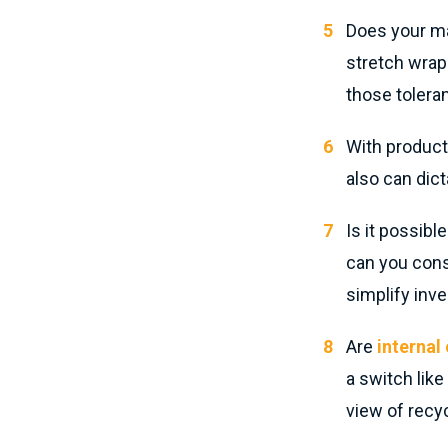
Does your ma
stretch wrap 
those toleran
With product
also can dict
Is it possibl
can you cons
simplify inv
Are
interna
a switch like
view of recyc