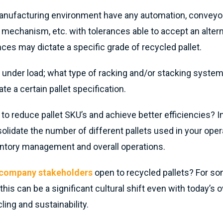
nufacturing environment have any automation, conveyors
mechanism, etc. with tolerances able to accept an alternat
ces may dictate a specific grade of recycled pallet.
 under load; what type of racking and/or stacking system
ate a certain pallet specification.
e to reduce pallet SKU’s and achieve better efficiencies? I
olidate the number of different pallets used in your opera
entory management and overall operations.
l company stakeholders
open to recycled pallets? For s
 this can be a significant cultural shift even with today’s o
ling and sustainability.