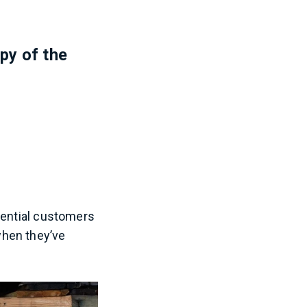
opy of the
tential customers
when they’ve