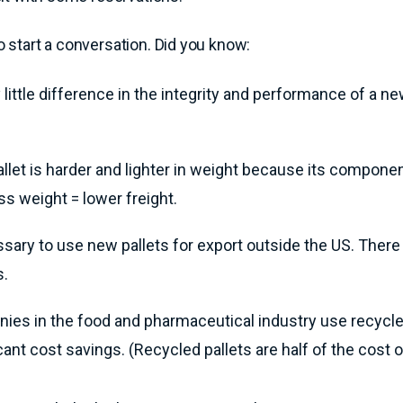
to start a conversation. Did you know:
 little difference in the integrity and performance of a n
allet is harder and lighter in weight because its compone
ss weight = lower freight.
essary to use new pallets for export outside the US. There
s.
es in the food and pharmaceutical industry use recycle
cant cost savings. (Recycled pallets are half of the cost 