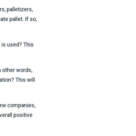
, palletizers,
e pallet. If so,
 is used? This
n other words,
tion? This will
ome companies,
verall positive