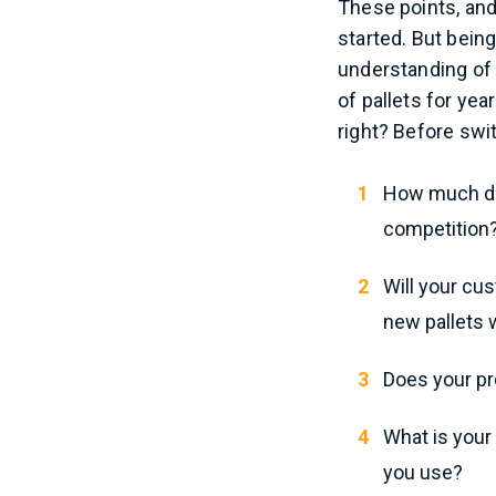
These points, and
started. But bein
understanding of
of pallets for yea
right? Before swit
How much do 
competition?
Will your cu
new pallets w
Does your pr
What is your
you use?