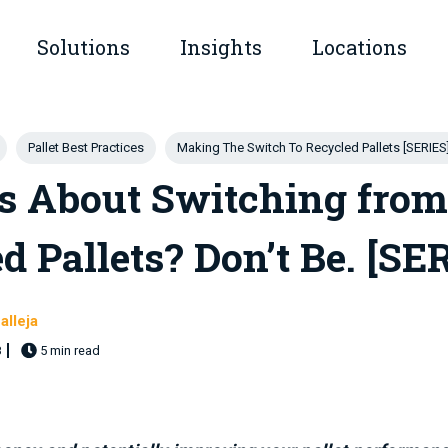
Solutions
Insights
Locations
submenu for Company
Show submenu for Solutions
Show submenu for Insights
Pallet Best Practices
Making The Switch To Recycled Pallets [SERIES
s About Switching from
d Pallets? Don’t Be. [SE
alleja
8
5 min read