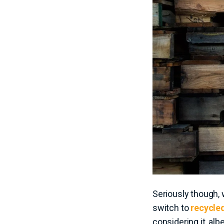
Seriously though, 
switch to
recycled
considering it, alb