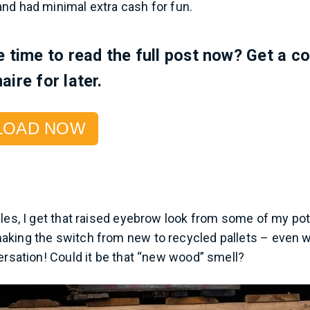
nd had minimal extra cash for fun.
e time to read the full post now? Get a c
aire for later.
LOAD NOW
ales, I get that raised eyebrow look from some of my po
aking the switch from new to recycled pallets – even 
versation! Could it be that “new wood” smell?