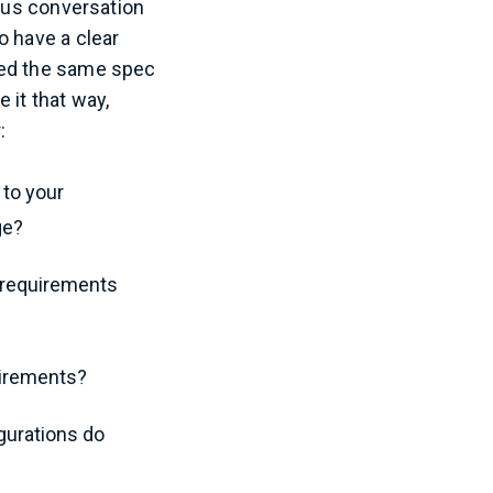
ious conversation
o have a clear
sed the same spec
e it that way,
:
 to your
ge?
c requirements
uirements?
gurations do