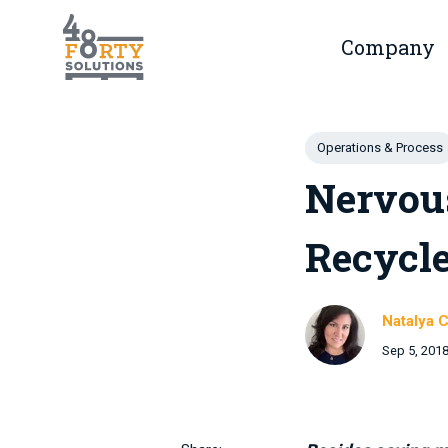
Skip to main content
Company
Show 
Post Tags
Operations & Process
Nervou
Recycle
Natalya C
Sep 5, 201