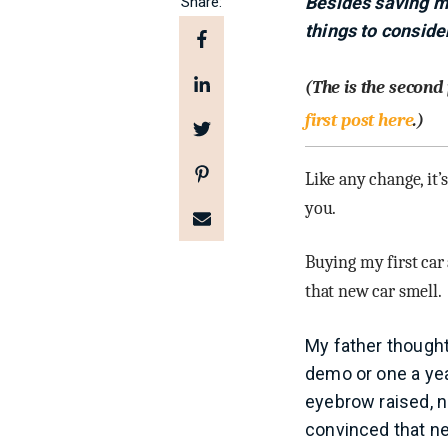
Besides saving m
Share:
things to conside
(The is the second
first post here
.)
Like any change, it’
you.
Buying my first car 
that new car smell.
My father thought 
demo or one a yea
eyebrow raised, n
convinced that ne