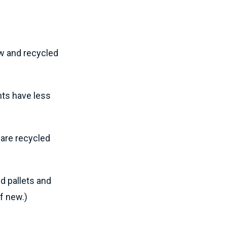
ew and recycled
nts have less
 are recycled
d pallets and
of new.)