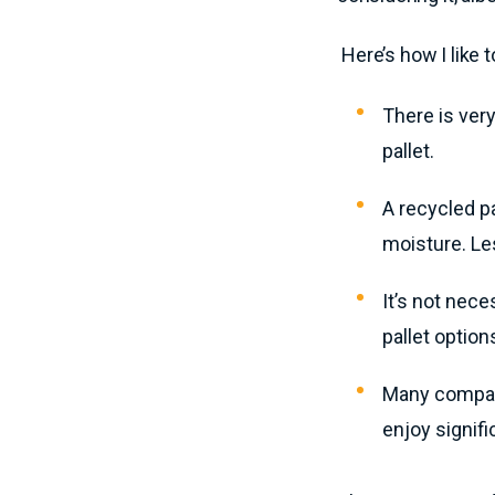
Here’s how I like 
There is very
pallet.
A recycled p
moisture. Le
It’s not nec
pallet option
Many compani
enjoy signifi