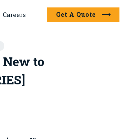
Get A Quote
Careers
]
 New to
RIES]