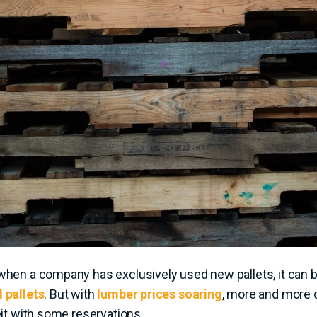
when a company has exclusively used new pallets, it can 
 pallets
. But with
lumber prices soaring
, more and more
eit with some reservations.