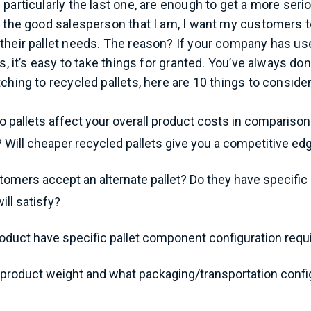
 particularly the last one, are enough to get a more ser
g the good salesperson that I am, I want my customers t
 their pallet needs. The reason? If your company has u
rs, it’s easy to take things for granted. You’ve always don
ching to recycled pallets, here are 10 things to consider
pallets affect your overall product costs in comparison
 Will cheaper recycled pallets give you a competitive ed
stomers accept an alternate pallet? Do they have specifi
ill satisfy?
oduct have specific pallet component configuration req
 product weight and what packaging/transportation confi