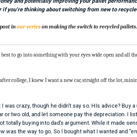
oney and potentially improving your pallet performanc
r if you're thinking about switching from new to recycle
 post in
our series
on making the switch to recycled pallets
s best to go into something with your eyes wide open and all the
after college, I knew I want a new car, straight off the lot, min
I was crazy, though he didn’t say so. HIs advice? Buy a 
r or two old, and let someone pay the depreciation. I li
ot totally buying into dad’s argument. While it made sen
w was the way to go. So I bought what I wanted and “en