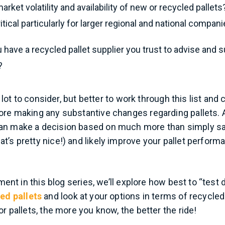
arket volatility and availability of new or recycled pallet
ritical particularly for larger regional and national compani
u have a recycled pallet supplier you trust to advise and 
?
 a lot to consider, but better to work through this list an
ore making any substantive changes regarding pallets. 
an make a decision based on much more than simply sav
t’s pretty nice!) and likely improve your pallet perfor
lment in this blog series, we’ll explore how best to “test d
ed pallets
and look at your options in terms of recycled
or pallets, the more you know, the better the ride!