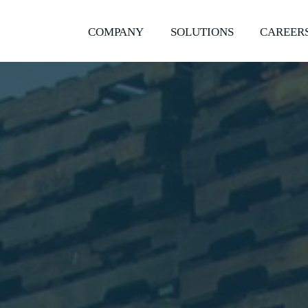
COMPANY
SOLUTIONS
CAREER