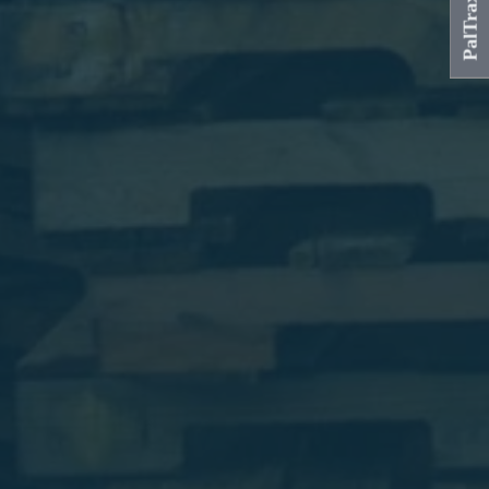
PalTrax Login