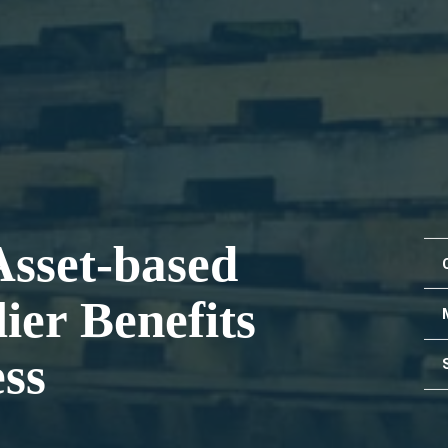
Asset-based
ier Benefits
ss