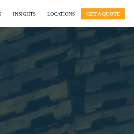
S
INSIGHTS
LOCATIONS
GET A QUOTE