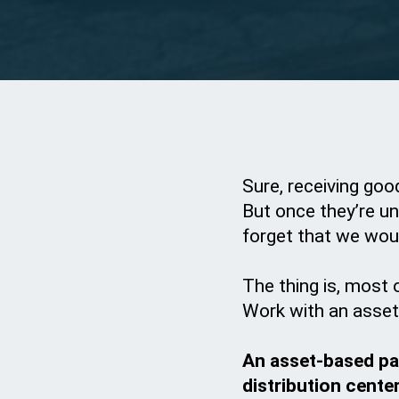
Sure, receiving goo
But once they’re un
forget that we wou
The thing is, most 
Work with an asset-
An asset-based pal
distribution cente