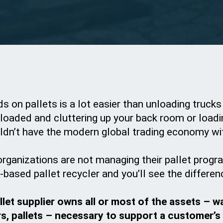
ds on pallets is a lot easier than unloading trucks
loaded and cluttering up your back room or loadin
ldn’t have the modern global trading economy wi
organizations are not managing their pallet progra
based pallet recycler and you’ll see the differen
let supplier owns all or most of the assets – w
rs, pallets – necessary to support a customer’s