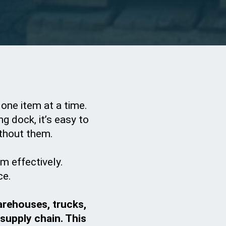
 one item at a time.
g dock, it’s easy to
thout them.
m effectively.
ce.
arehouses, trucks,
 supply chain. This