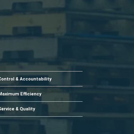
Control & Accountability
Maximum Efficiency
Service & Quality