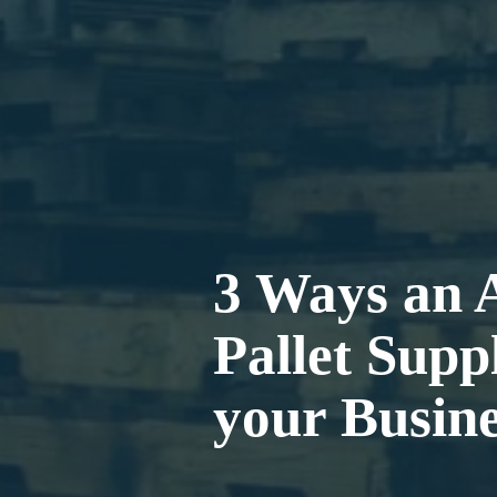
3 Ways an 
Pallet Suppl
your Busine