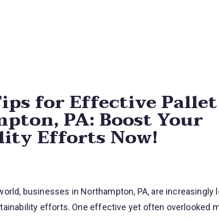
Skip navigation menu
ips for Effective Palle
pton, PA: Boost Your
lity Efforts Now!
orld, businesses in Northampton, PA, are increasingly l
ainability efforts. One effective yet often overlooked 