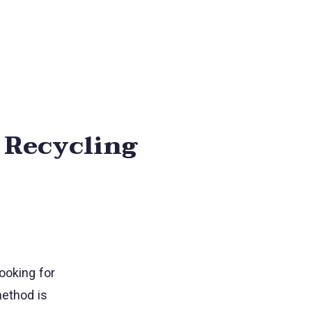
t Recycling
ooking for
method is