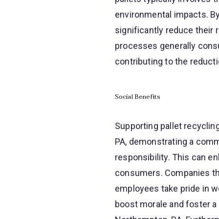
environmental impacts. By
significantly reduce their 
processes generally cons
contributing to the reduc
Social Benefits
Supporting pallet recyclin
PA, demonstrating a commi
responsibility. This can 
consumers. Companies that 
employees take pride in wor
boost morale and foster a 