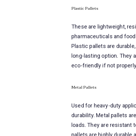
Plastic Pallets
These are lightweight, res
pharmaceuticals and food
Plastic pallets are durabl
long-lasting option. They
eco-friendly if not properl
Metal Pallets
Used for heavy-duty applic
durability. Metal pallets 
loads. They are resistant 
pallets are highly durable 