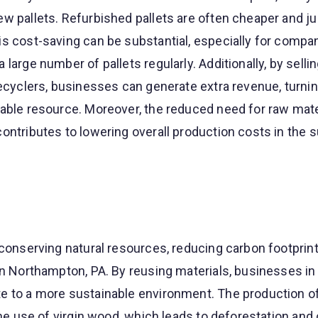
w pallets. Refurbished pallets are often cheaper and ju
s cost-saving can be substantial, especially for compan
large number of pallets regularly. Additionally, by sellin
recyclers, businesses can generate extra revenue, turni
able resource. Moreover, the reduced need for raw mate
ontributes to lowering overall production costs in the 
 conserving natural resources, reducing carbon footprint
in Northampton, PA. By reusing materials, businesses in
e to a more sustainable environment. The production o
the use of virgin wood, which leads to deforestation and