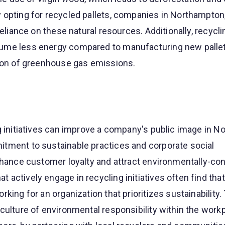
 opting for recycled pallets, companies in Northampton
reliance on these natural resources. Additionally, recycli
ume less energy compared to manufacturing new pallets
tion of greenhouse gas emissions.
g initiatives can improve a company's public image in N
tment to sustainable practices and corporate social
enhance customer loyalty and attract environmentally-co
actively engage in recycling initiatives often find that
king for an organization that prioritizes sustainability.
culture of environmental responsibility within the workp