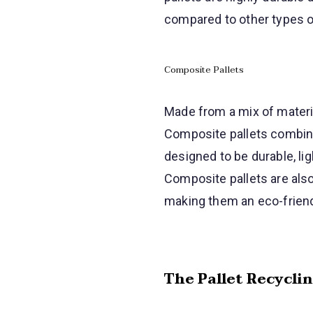
compared to other types of
Composite Pallets
Made from a mix of materia
Composite pallets combine 
designed to be durable, li
Composite pallets are als
making them an eco-friend
The Pallet Recycli