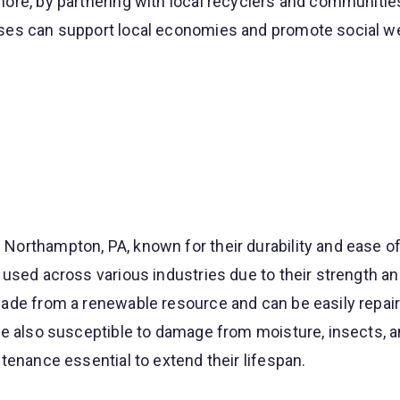
ore, by partnering with local recyclers and communitie
es can support local economies and promote social we
orthampton, PA, known for their durability and ease of 
used across various industries due to their strength an
ade from a renewable resource and can be easily repair
re also susceptible to damage from moisture, insects, 
tenance essential to extend their lifespan.