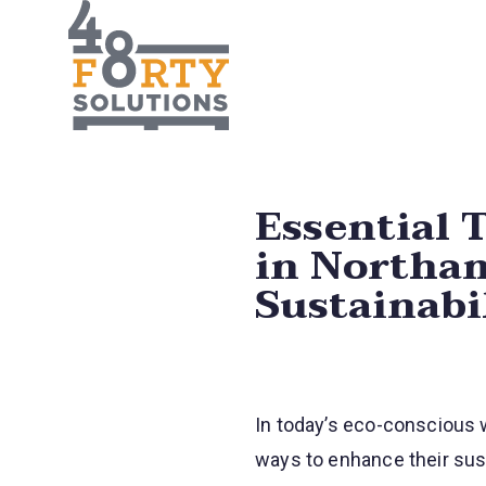
Essential T
in Northam
Sustainabi
In today’s eco-conscious w
ways to enhance their sust