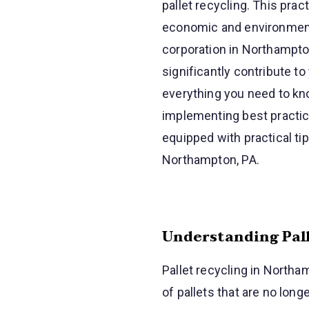
pallet recycling. This pra
economic and environmenta
corporation in Northampto
significantly contribute t
everything you need to kno
implementing best practice
equipped with practical ti
Northampton, PA.
Understanding Pall
Pallet recycling in Northa
of pallets that are no long