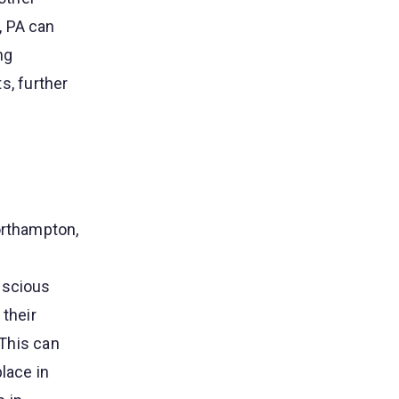
, PA can
ng
, further
orthampton,
nscious
 their
 This can
lace in