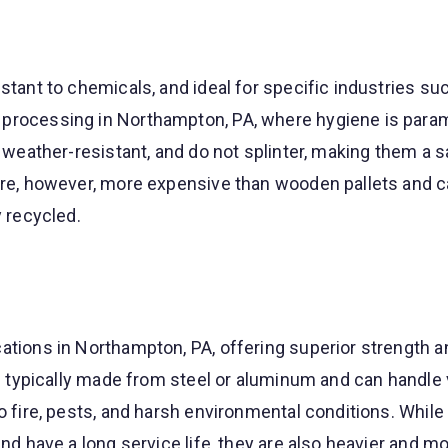
istant to chemicals, and ideal for specific industries su
 processing in Northampton, PA, where hygiene is para
e, weather-resistant, and do not splinter, making them a 
 are, however, more expensive than wooden pallets and c
y recycled.
ations in Northampton, PA, offering superior strength a
are typically made from steel or aluminum and can handle
to fire, pests, and harsh environmental conditions. While
and have a long service life, they are also heavier and m