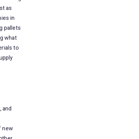
st as
ies in
g pallets
ng what
rials to
supply
, and
f new
 other