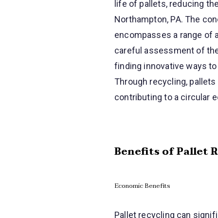
life of pallets, reducing 
Northampton, PA. The conce
encompasses a range of act
careful assessment of the 
finding innovative ways to
Through recycling, pallets
contributing to a circular
Benefits of Pallet 
Economic Benefits
Pallet recycling can signi