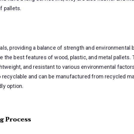
 pallets.
ls, providing a balance of strength and environmental b
the best features of wood, plastic, and metal pallets. 
ghtweight, and resistant to various environmental factors
o recyclable and can be manufactured from recycled mat
ly option.
ng Process