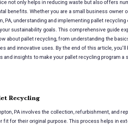
ctice not only helps in reducing waste but also offers n
l benefits. Whether you are a small business owner or
n, PA, understanding and implementing pallet recycling
o your sustainability goals. This comprehensive guide ex
w about pallet recycling, from understanding the basic
s and innovative uses. By the end of this article, you'll
ps and insights to make your pallet recycling program a
et Recycling
mpton, PA involves the collection, refurbishment, and re
er fit for their original purpose. This process helps in ex