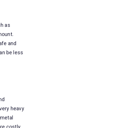
ch as
mount.
safe and
an be less
nd
 very heavy
 metal
ore costly