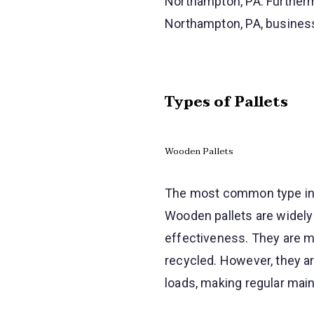
Northampton, PA. Furtherm
Northampton, PA, business
Types of Pallets
Wooden Pallets
The most common type in N
Wooden pallets are widely 
effectiveness. They are m
recycled. However, they a
loads, making regular main