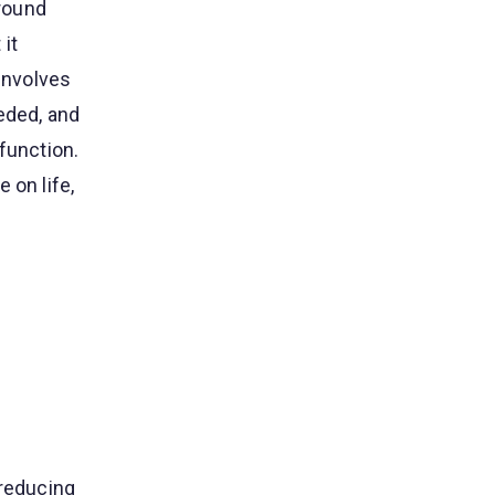
around
it
 involves
eded, and
function.
 on life,
 reducing