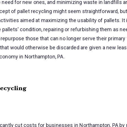
the need for new ones, and minimizing waste in landfills 
pt of pallet recycling might seem straightforward, but 
ivities aimed at maximizing the usability of pallets. It
pallets' condition, repairing or refurbishing them as ne
 repurpose those that can no longer serve their primary 
 that would otherwise be discarded are given a new lease
 economy in Northampton, PA.
Recycling
ficantly cut costs for businesses in Northampton, PA by