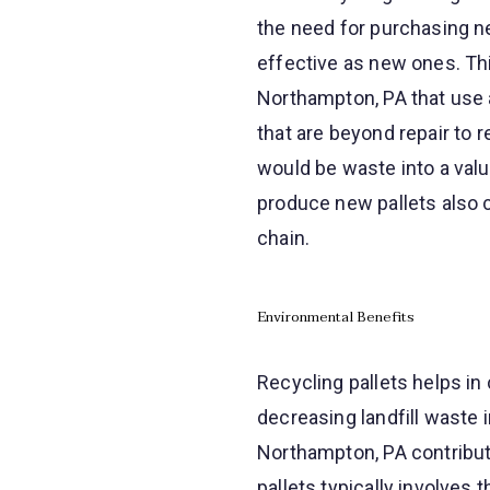
the need for purchasing ne
effective as new ones. Thi
Northampton, PA that use a 
that are beyond repair to 
would be waste into a valu
produce new pallets also c
chain.
Environmental Benefits
Recycling pallets helps in
decreasing landfill waste 
Northampton, PA contribut
pallets typically involves 