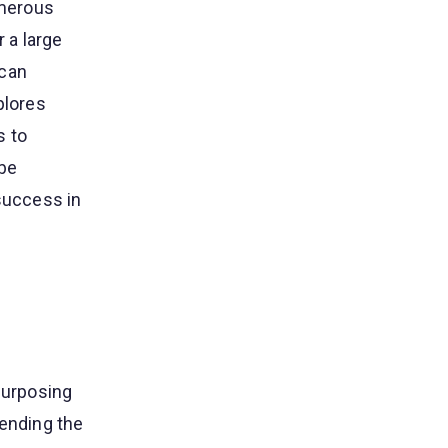
umerous
 a large
 can
plores
s to
 be
 success in
purposing
tending the