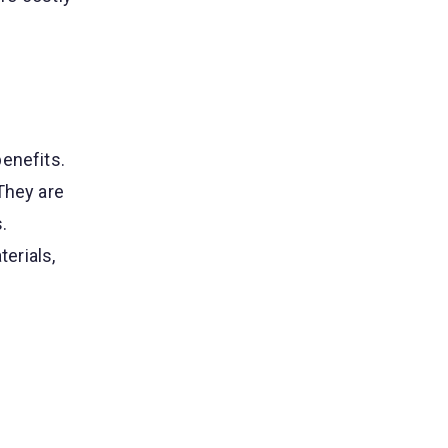
enefits.
They are
.
erials,