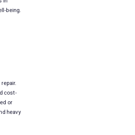
s in
ll-being.
repair.
d cost-
ed or
and heavy