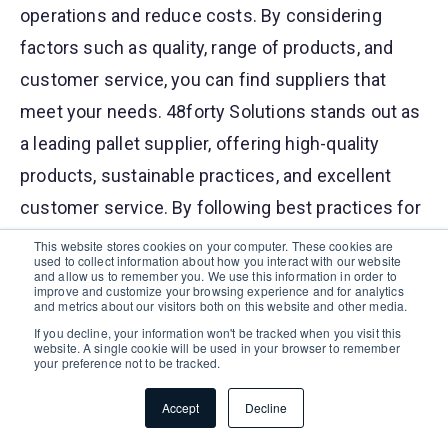
operations and reduce costs. By considering
factors such as quality, range of products, and
customer service, you can find suppliers that
meet your needs. 48forty Solutions stands out as
a leading pallet supplier, offering high-quality
products, sustainable practices, and excellent
customer service. By following best practices for
managing pallet supply and staying informed
This website stores cookies on your computer. These cookies are
used to collect information about how you interact with our website
about industry trends, you can ensure your
and allow us to remember you. We use this information in order to
improve and customize your browsing experience and for analytics
business operates efficiently and sustainably.
and metrics about our visitors both on this website and other media.
If you decline, your information won't be tracked when you visit this
website. A single cookie will be used in your browser to remember
Pallets For Sale in Seville, OH
Buy Pallets in
|
your preference not to be tracked.
Seville, OH
|
Pallet Manufacturers in Seville, OH
Accept
Decline
|
Recycled Pallets in Seville, OH
|
Pallet Recycler