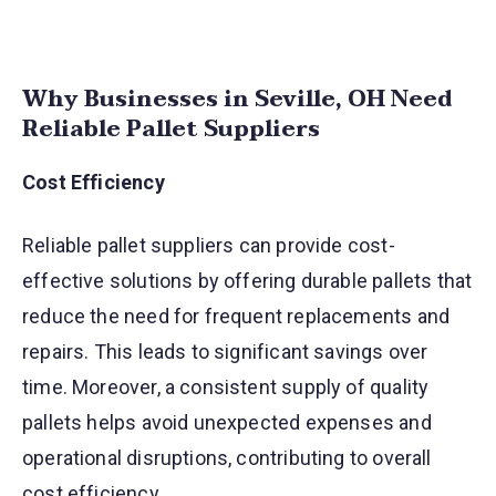
Why Businesses in Seville, OH Need
Reliable Pallet Suppliers
Cost Efficiency
Reliable pallet suppliers can provide cost-
effective solutions by offering durable pallets that
reduce the need for frequent replacements and
repairs. This leads to significant savings over
time. Moreover, a consistent supply of quality
pallets helps avoid unexpected expenses and
operational disruptions, contributing to overall
cost efficiency.