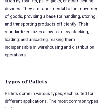
lifted by forklifts, pallet jacks, or other jacking
devices. They are fundamental to the movement
of goods, providing a base for handling, storing,
and transporting products efficiently. Their
standardized sizes allow for easy stacking,
loading, and unloading, making them
indispensable in warehousing and distribution
operations.
Types of Pallets
Pallets come in various types, each suited for
different applications. The most common types