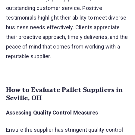
outstanding customer service. Positive
testimonials highlight their ability to meet diverse
business needs effectively. Clients appreciate
their proactive approach, timely deliveries, and the
peace of mind that comes from working with a
reputable supplier.
How to Evaluate Pallet Suppliers in
Seville, OH
Assessing Quality Control Measures
Ensure the supplier has stringent quality control