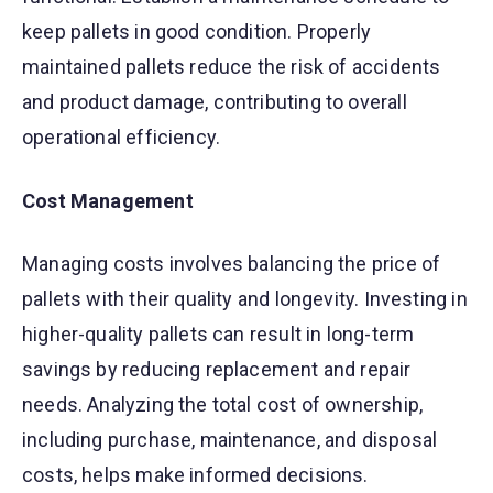
keep pallets in good condition. Properly
maintained pallets reduce the risk of accidents
and product damage, contributing to overall
operational efficiency.
Cost Management
Managing costs involves balancing the price of
pallets with their quality and longevity. Investing in
higher-quality pallets can result in long-term
savings by reducing replacement and repair
needs. Analyzing the total cost of ownership,
including purchase, maintenance, and disposal
costs, helps make informed decisions.