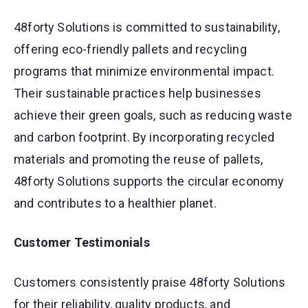
48forty Solutions is committed to sustainability,
offering eco-friendly pallets and recycling
programs that minimize environmental impact.
Their sustainable practices help businesses
achieve their green goals, such as reducing waste
and carbon footprint. By incorporating recycled
materials and promoting the reuse of pallets,
48forty Solutions supports the circular economy
and contributes to a healthier planet.
Customer Testimonials
Customers consistently praise 48forty Solutions
for their reliability, quality products, and