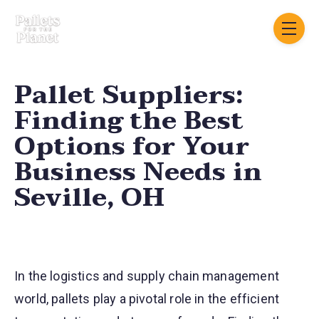
Skip navigation menu
toggle
Pallet Suppliers:
Finding the Best
Options for Your
Business Needs in
Seville, OH
In the logistics and supply chain management
world, pallets play a pivotal role in the efficient