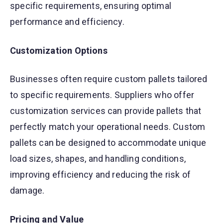
specific requirements, ensuring optimal
performance and efficiency.
Customization Options
Businesses often require custom pallets tailored
to specific requirements. Suppliers who offer
customization services can provide pallets that
perfectly match your operational needs. Custom
pallets can be designed to accommodate unique
load sizes, shapes, and handling conditions,
improving efficiency and reducing the risk of
damage.
Pricing and Value