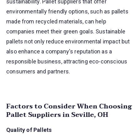
sustainability. Pallet suppliers that offer
environmentally friendly options, such as pallets
made from recycled materials, can help
companies meet their green goals. Sustainable
pallets not only reduce environmental impact but
also enhance a company's reputation as a
responsible business, attracting eco-conscious
consumers and partners.
Factors to Consider When Choosing
Pallet Suppliers in Seville, OH
Quality of Pallets