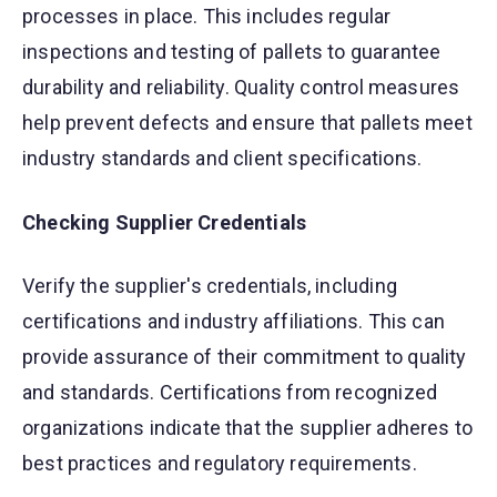
processes in place. This includes regular
inspections and testing of pallets to guarantee
durability and reliability. Quality control measures
help prevent defects and ensure that pallets meet
industry standards and client specifications.
Checking Supplier Credentials
Verify the supplier's credentials, including
certifications and industry affiliations. This can
provide assurance of their commitment to quality
and standards. Certifications from recognized
organizations indicate that the supplier adheres to
best practices and regulatory requirements.