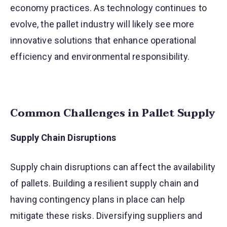
economy practices. As technology continues to
evolve, the pallet industry will likely see more
innovative solutions that enhance operational
efficiency and environmental responsibility.
Common Challenges in Pallet Supply
Supply Chain Disruptions
Supply chain disruptions can affect the availability
of pallets. Building a resilient supply chain and
having contingency plans in place can help
mitigate these risks. Diversifying suppliers and