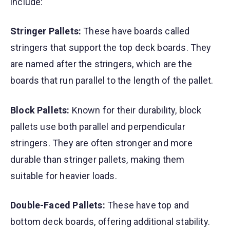
include:
Stringer Pallets:
These have boards called
stringers that support the top deck boards. They
are named after the stringers, which are the
boards that run parallel to the length of the pallet.
Block Pallets:
Known for their durability, block
pallets use both parallel and perpendicular
stringers. They are often stronger and more
durable than stringer pallets, making them
suitable for heavier loads.
Double-Faced Pallets:
These have top and
bottom deck boards, offering additional stability.