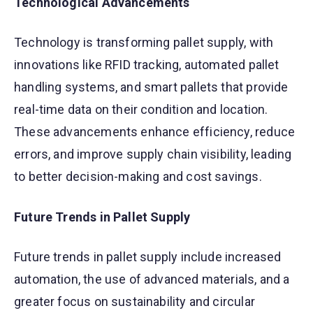
Technological Advancements
Technology is transforming pallet supply, with
innovations like RFID tracking, automated pallet
handling systems, and smart pallets that provide
real-time data on their condition and location.
These advancements enhance efficiency, reduce
errors, and improve supply chain visibility, leading
to better decision-making and cost savings.
Future Trends in Pallet Supply
Future trends in pallet supply include increased
automation, the use of advanced materials, and a
greater focus on sustainability and circular