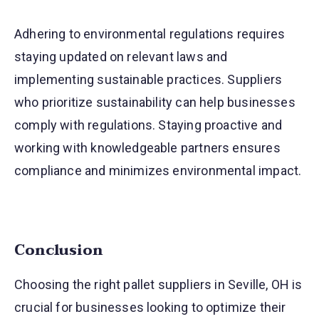
Adhering to environmental regulations requires
staying updated on relevant laws and
implementing sustainable practices. Suppliers
who prioritize sustainability can help businesses
comply with regulations. Staying proactive and
working with knowledgeable partners ensures
compliance and minimizes environmental impact.
Conclusion
Choosing the right pallet suppliers in Seville, OH is
crucial for businesses looking to optimize their