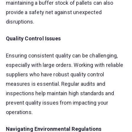
maintaining a buffer stock of pallets can also
provide a safety net against unexpected
disruptions.
Quality Control Issues
Ensuring consistent quality can be challenging,
especially with large orders. Working with reliable
suppliers who have robust quality control
measures is essential. Regular audits and
inspections help maintain high standards and
prevent quality issues from impacting your
operations.
Navigating Environmental Regulations