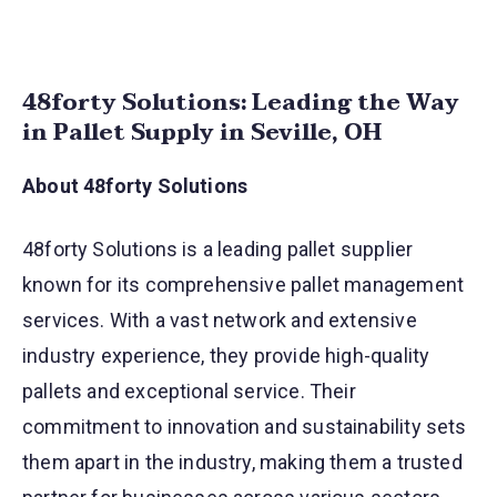
48forty Solutions: Leading the Way
in Pallet Supply in Seville, OH
About 48forty Solutions
48forty Solutions is a leading pallet supplier
known for its comprehensive pallet management
services. With a vast network and extensive
industry experience, they provide high-quality
pallets and exceptional service. Their
commitment to innovation and sustainability sets
them apart in the industry, making them a trusted