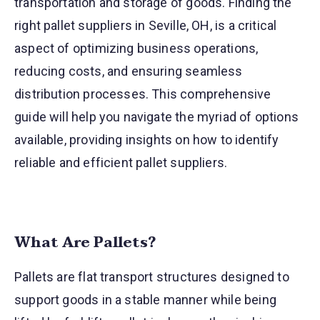
transportation and storage of goods. Finding the
right pallet suppliers in Seville, OH, is a critical
aspect of optimizing business operations,
reducing costs, and ensuring seamless
distribution processes. This comprehensive
guide will help you navigate the myriad of options
available, providing insights on how to identify
reliable and efficient pallet suppliers.
What Are Pallets?
Pallets are flat transport structures designed to
support goods in a stable manner while being