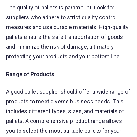
The quality of pallets is paramount. Look for
suppliers who adhere to strict quality control
measures and use durable materials. High-quality
pallets ensure the safe transportation of goods
and minimize the risk of damage, ultimately
protecting your products and your bottom line.
Range of Products
A good pallet supplier should offer a wide range of
products to meet diverse business needs. This
includes different types, sizes, and materials of
pallets. A comprehensive product range allows
you to select the most suitable pallets for your