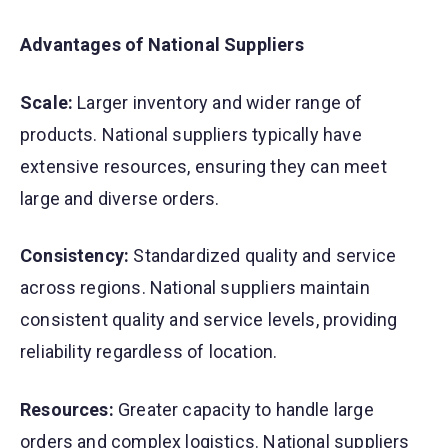
Advantages of National Suppliers
Scale:
Larger inventory and wider range of
products. National suppliers typically have
extensive resources, ensuring they can meet
large and diverse orders.
Consistency:
Standardized quality and service
across regions. National suppliers maintain
consistent quality and service levels, providing
reliability regardless of location.
Resources:
Greater capacity to handle large
orders and complex logistics. National suppliers