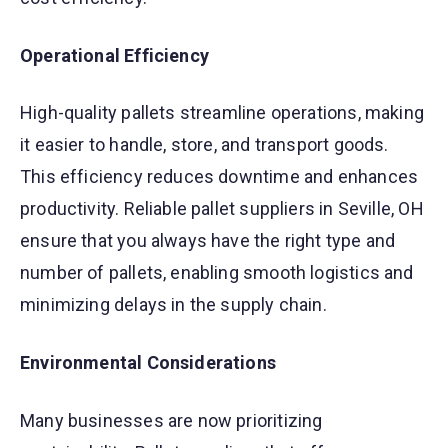
Operational Efficiency
High-quality pallets streamline operations, making
it easier to handle, store, and transport goods.
This efficiency reduces downtime and enhances
productivity. Reliable pallet suppliers in Seville, OH
ensure that you always have the right type and
number of pallets, enabling smooth logistics and
minimizing delays in the supply chain.
Environmental Considerations
Many businesses are now prioritizing