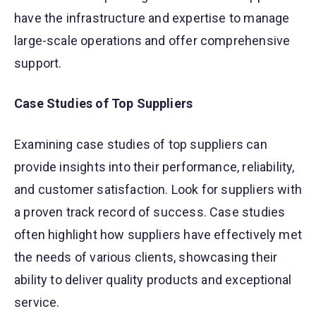
have the infrastructure and expertise to manage
large-scale operations and offer comprehensive
support.
Case Studies of Top Suppliers
Examining case studies of top suppliers can
provide insights into their performance, reliability,
and customer satisfaction. Look for suppliers with
a proven track record of success. Case studies
often highlight how suppliers have effectively met
the needs of various clients, showcasing their
ability to deliver quality products and exceptional
service.