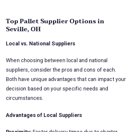
Top Pallet Supplier Options in
Seville, OH
Local vs. National Suppliers
When choosing between local and national
suppliers, consider the pros and cons of each.
Both have unique advantages that can impact your
decision based on your specific needs and
circumstances.
Advantages of Local Suppliers
Proximity:
Faster delivery times due to shorter