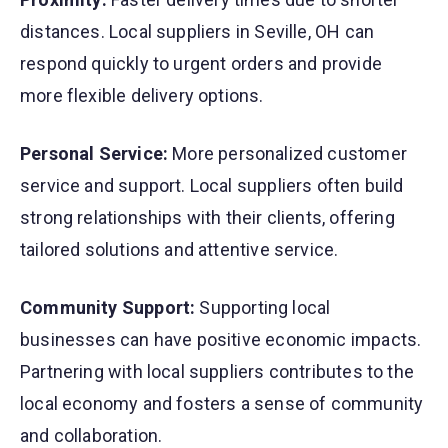
distances. Local suppliers in Seville, OH can
respond quickly to urgent orders and provide
more flexible delivery options.
Personal Service:
More personalized customer
service and support. Local suppliers often build
strong relationships with their clients, offering
tailored solutions and attentive service.
Community Support:
Supporting local
businesses can have positive economic impacts.
Partnering with local suppliers contributes to the
local economy and fosters a sense of community
and collaboration.