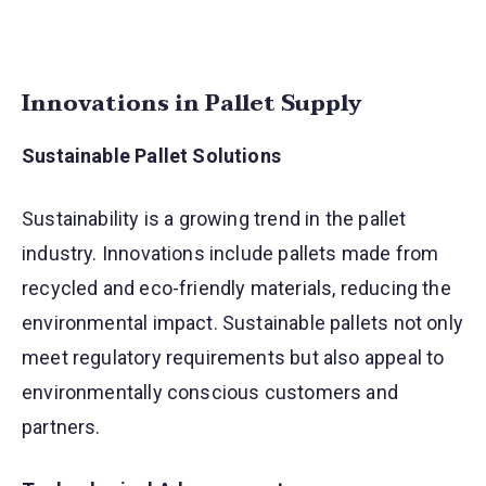
Innovations in Pallet Supply
Sustainable Pallet Solutions
Sustainability is a growing trend in the pallet
industry. Innovations include pallets made from
recycled and eco-friendly materials, reducing the
environmental impact. Sustainable pallets not only
meet regulatory requirements but also appeal to
environmentally conscious customers and
partners.