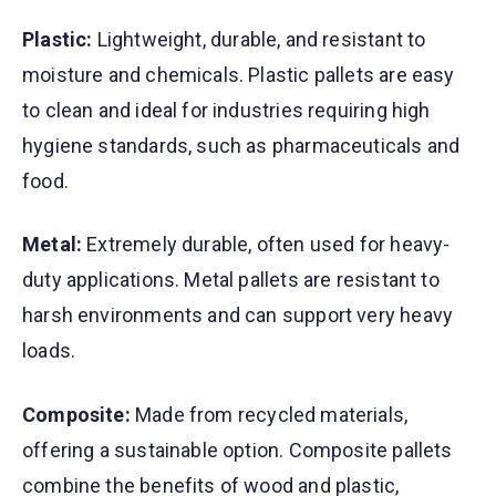
Plastic:
Lightweight, durable, and resistant to
moisture and chemicals. Plastic pallets are easy
to clean and ideal for industries requiring high
hygiene standards, such as pharmaceuticals and
food.
Metal:
Extremely durable, often used for heavy-
duty applications. Metal pallets are resistant to
harsh environments and can support very heavy
loads.
Composite:
Made from recycled materials,
offering a sustainable option. Composite pallets
combine the benefits of wood and plastic,