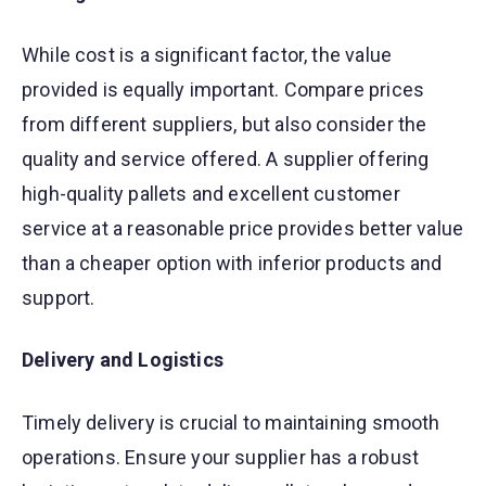
While cost is a significant factor, the value
provided is equally important. Compare prices
from different suppliers, but also consider the
quality and service offered. A supplier offering
high-quality pallets and excellent customer
service at a reasonable price provides better value
than a cheaper option with inferior products and
support.
Delivery and Logistics
Timely delivery is crucial to maintaining smooth
operations. Ensure your supplier has a robust