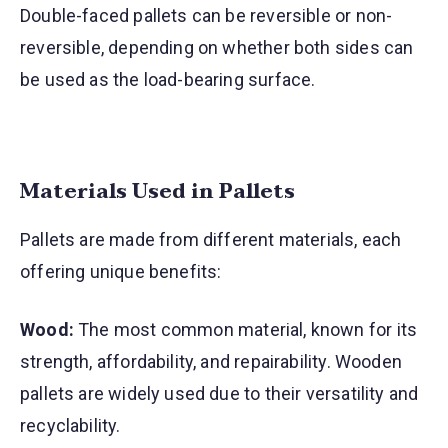
Double-faced pallets can be reversible or non-
reversible, depending on whether both sides can
be used as the load-bearing surface.
Materials Used in Pallets
Pallets are made from different materials, each
offering unique benefits:
Wood:
The most common material, known for its
strength, affordability, and repairability. Wooden
pallets are widely used due to their versatility and
recyclability.