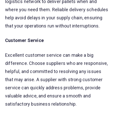
logistics network to deliver pallets when and
where you need them. Reliable delivery schedules
help avoid delays in your supply chain, ensuring
that your operations run without interruptions.
Customer Service
Excellent customer service can make a big
difference. Choose suppliers who are responsive,
helpful, and committed to resolving any issues
that may arise. A supplier with strong customer
service can quickly address problems, provide
valuable advice, and ensure a smooth and
satisfactory business relationship.