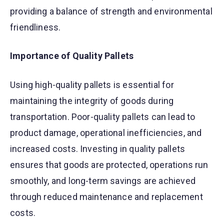
providing a balance of strength and environmental
friendliness.
Importance of Quality Pallets
Using high-quality pallets is essential for
maintaining the integrity of goods during
transportation. Poor-quality pallets can lead to
product damage, operational inefficiencies, and
increased costs. Investing in quality pallets
ensures that goods are protected, operations run
smoothly, and long-term savings are achieved
through reduced maintenance and replacement
costs.