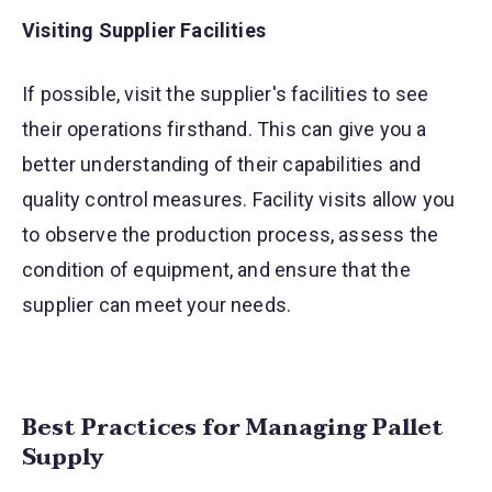
Visiting Supplier Facilities
If possible, visit the supplier's facilities to see
their operations firsthand. This can give you a
better understanding of their capabilities and
quality control measures. Facility visits allow you
to observe the production process, assess the
condition of equipment, and ensure that the
supplier can meet your needs.
Best Practices for Managing Pallet
Supply