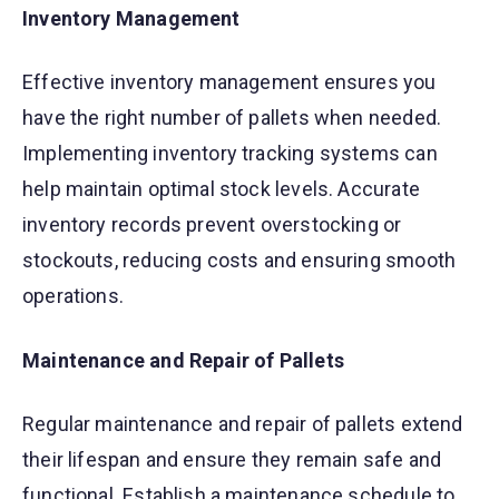
Inventory Management
Effective inventory management ensures you
have the right number of pallets when needed.
Implementing inventory tracking systems can
help maintain optimal stock levels. Accurate
inventory records prevent overstocking or
stockouts, reducing costs and ensuring smooth
operations.
Maintenance and Repair of Pallets
Regular maintenance and repair of pallets extend
their lifespan and ensure they remain safe and
functional. Establish a maintenance schedule to