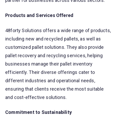
partner for businesses across various sectors.
Products and Services Offered
48forty Solutions offers a wide range of products,
including new and recycled pallets, as well as
customized pallet solutions. They also provide
pallet recovery and recycling services, helping
businesses manage their pallet inventory
efficiently. Their diverse offerings cater to
different industries and operational needs,
ensuring that clients receive the most suitable
and cost-effective solutions.
Commitment to Sustainability