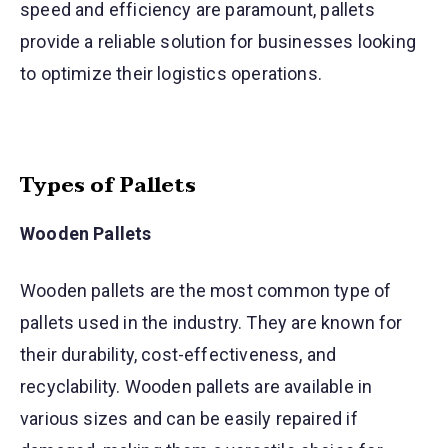
speed and efficiency are paramount, pallets
provide a reliable solution for businesses looking
to optimize their logistics operations.
Types of Pallets
Wooden Pallets
Wooden pallets are the most common type of
pallets used in the industry. They are known for
their durability, cost-effectiveness, and
recyclability. Wooden pallets are available in
various sizes and can be easily repaired if