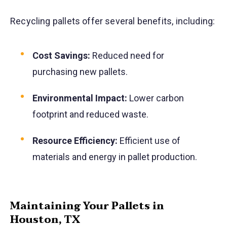
Recycling pallets offer several benefits, including:
Cost Savings:
Reduced need for
purchasing new pallets.
Environmental Impact:
Lower carbon
footprint and reduced waste.
Resource Efficiency:
Efficient use of
materials and energy in pallet production.
Maintaining Your Pallets in
Houston, TX