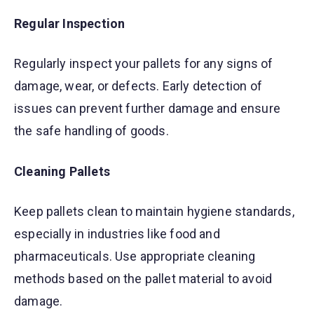
Regular Inspection
Regularly inspect your pallets for any signs of
damage, wear, or defects. Early detection of
issues can prevent further damage and ensure
the safe handling of goods.
Cleaning Pallets
Keep pallets clean to maintain hygiene standards,
especially in industries like food and
pharmaceuticals. Use appropriate cleaning
methods based on the pallet material to avoid
damage.