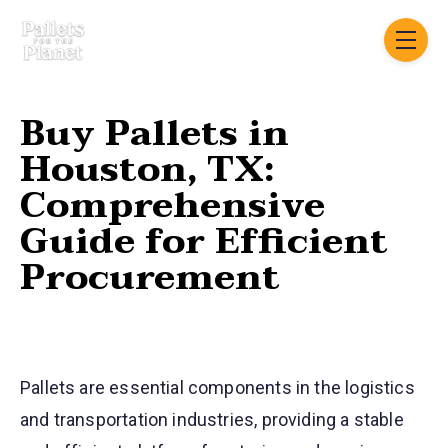
Skip navigation menu
toggle
Buy Pallets in
Houston, TX:
Comprehensive
Guide for Efficient
Procurement
Pallets are essential components in the logistics
and transportation industries, providing a stable