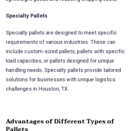
Specialty Pallets
Specialty pallets are designed to meet specific
requirements of various industries. These can
include custom-sized pallets, pallets with specific
load capacities, or pallets designed for unique
handling needs. Specialty pallets provide tailored
solutions for businesses with unique logistics
challenges in Houston, TX.
Advantages of Different Types of
Pallets