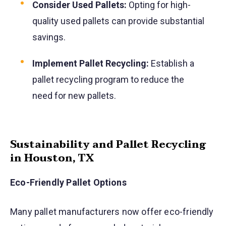
Consider Used Pallets:
Opting for high-
quality used pallets can provide substantial
savings.
Implement Pallet Recycling:
Establish a
pallet recycling program to reduce the
need for new pallets.
Sustainability and Pallet Recycling
in Houston, TX
Eco-Friendly Pallet Options
Many pallet manufacturers now offer eco-friendly