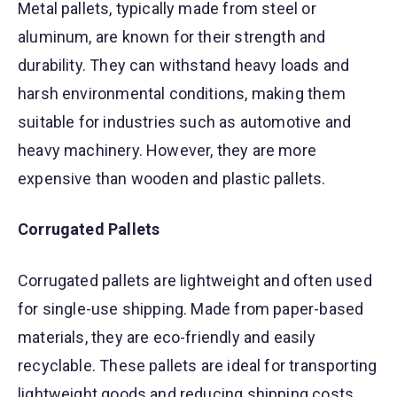
Metal pallets, typically made from steel or
aluminum, are known for their strength and
durability. They can withstand heavy loads and
harsh environmental conditions, making them
suitable for industries such as automotive and
heavy machinery. However, they are more
expensive than wooden and plastic pallets.
Corrugated Pallets
Corrugated pallets are lightweight and often used
for single-use shipping. Made from paper-based
materials, they are eco-friendly and easily
recyclable. These pallets are ideal for transporting
lightweight goods and reducing shipping costs.