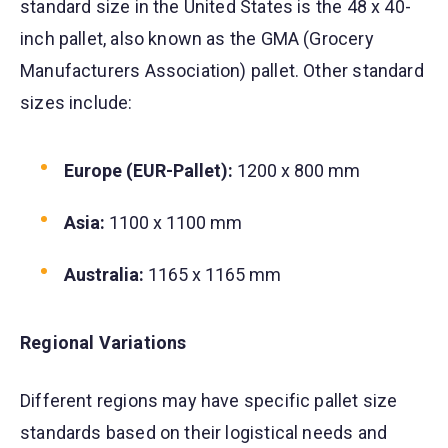
standard size in the United States is the 48 x 40-
inch pallet, also known as the GMA (Grocery
Manufacturers Association) pallet. Other standard
sizes include:
Europe (EUR-Pallet):
1200 x 800 mm
Asia:
1100 x 1100 mm
Australia:
1165 x 1165 mm
Regional Variations
Different regions may have specific pallet size
standards based on their logistical needs and