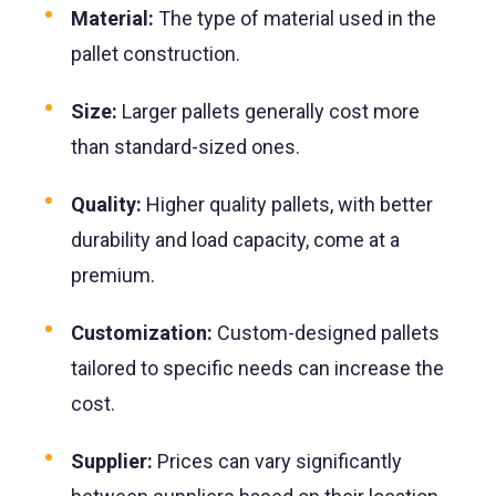
Material:
The type of material used in the
pallet construction.
Size:
Larger pallets generally cost more
than standard-sized ones.
Quality:
Higher quality pallets, with better
durability and load capacity, come at a
premium.
Customization:
Custom-designed pallets
tailored to specific needs can increase the
cost.
Supplier:
Prices can vary significantly