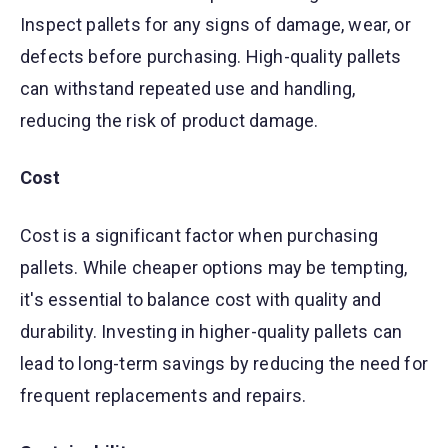
Inspect pallets for any signs of damage, wear, or
defects before purchasing. High-quality pallets
can withstand repeated use and handling,
reducing the risk of product damage.
Cost
Cost is a significant factor when purchasing
pallets. While cheaper options may be tempting,
it's essential to balance cost with quality and
durability. Investing in higher-quality pallets can
lead to long-term savings by reducing the need for
frequent replacements and repairs.