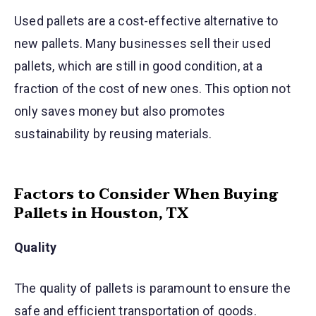
Used pallets are a cost-effective alternative to
new pallets. Many businesses sell their used
pallets, which are still in good condition, at a
fraction of the cost of new ones. This option not
only saves money but also promotes
sustainability by reusing materials.
Factors to Consider When Buying
Pallets in Houston, TX
Quality
The quality of pallets is paramount to ensure the
safe and efficient transportation of goods.