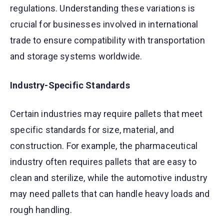
regulations. Understanding these variations is
crucial for businesses involved in international
trade to ensure compatibility with transportation
and storage systems worldwide.
Industry-Specific Standards
Certain industries may require pallets that meet
specific standards for size, material, and
construction. For example, the pharmaceutical
industry often requires pallets that are easy to
clean and sterilize, while the automotive industry
may need pallets that can handle heavy loads and
rough handling.