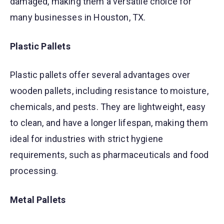
damaged, making them a versatile choice for
many businesses in Houston, TX.
Plastic Pallets
Plastic pallets offer several advantages over
wooden pallets, including resistance to moisture,
chemicals, and pests. They are lightweight, easy
to clean, and have a longer lifespan, making them
ideal for industries with strict hygiene
requirements, such as pharmaceuticals and food
processing.
Metal Pallets