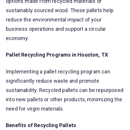
options made from recycled materials or
sustainably sourced wood. These pallets help
reduce the environmental impact of your
business operations and support a circular
economy.
Pallet Recycling Programs in Houston, TX
Implementing a pallet recycling program can
significantly reduce waste and promote
sustainability. Recycled pallets can be repurposed
into new pallets or other products, minimizing the
need for virgin materials.
Benefits of Recycling Pallets