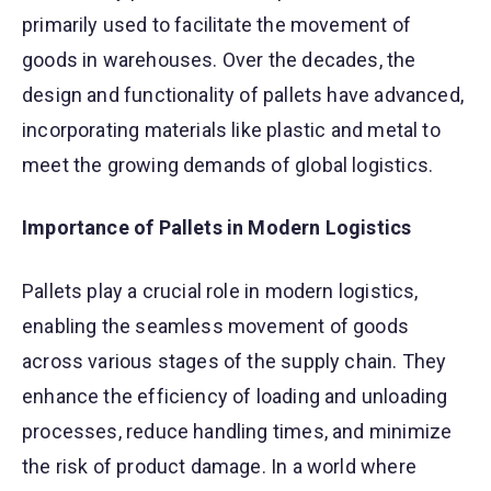
primarily used to facilitate the movement of
goods in warehouses. Over the decades, the
design and functionality of pallets have advanced,
incorporating materials like plastic and metal to
meet the growing demands of global logistics.
Importance of Pallets in Modern Logistics
Pallets play a crucial role in modern logistics,
enabling the seamless movement of goods
across various stages of the supply chain. They
enhance the efficiency of loading and unloading
processes, reduce handling times, and minimize
the risk of product damage. In a world where