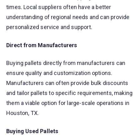
times. Local suppliers often have a better
understanding of regional needs and can provide
personalized service and support.
Direct from Manufacturers
Buying pallets directly from manufacturers can
ensure quality and customization options.
Manufacturers can often provide bulk discounts
and tailor pallets to specific requirements, making
them a viable option for large-scale operations in
Houston, TX.
Buying Used Pallets