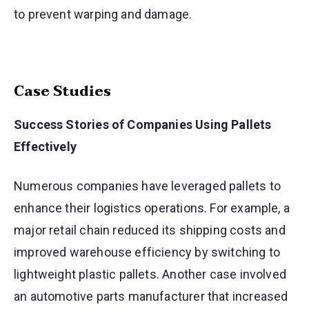
to prevent warping and damage.
Case Studies
Success Stories of Companies Using Pallets
Effectively
Numerous companies have leveraged pallets to
enhance their logistics operations. For example, a
major retail chain reduced its shipping costs and
improved warehouse efficiency by switching to
lightweight plastic pallets. Another case involved
an automotive parts manufacturer that increased