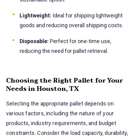
Lightweight:
Ideal for shipping lightweight
goods and reducing overall shipping costs.
Disposable:
Perfect for one-time use,
reducing the need for pallet retrieval.
Choosing the Right Pallet for Your
Needs in Houston, TX
Selecting the appropriate pallet depends on
various factors, including the nature of your
products, industry requirements, and budget
constraints. Consider the load capacity, durability,