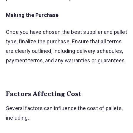
Making the Purchase
Once you have chosen the best supplier and pallet
type, finalize the purchase. Ensure that all terms
are clearly outlined, including delivery schedules,
payment terms, and any warranties or guarantees.
Factors Affecting Cost
Several factors can influence the cost of pallets,
including: