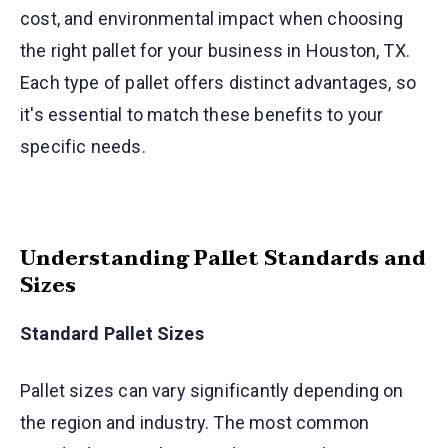
cost, and environmental impact when choosing
the right pallet for your business in Houston, TX.
Each type of pallet offers distinct advantages, so
it's essential to match these benefits to your
specific needs.
Understanding Pallet Standards and
Sizes
Standard Pallet Sizes
Pallet sizes can vary significantly depending on
the region and industry. The most common