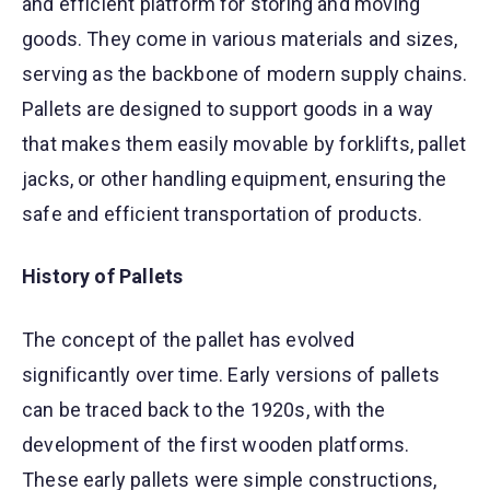
and efficient platform for storing and moving
goods. They come in various materials and sizes,
serving as the backbone of modern supply chains.
Pallets are designed to support goods in a way
that makes them easily movable by forklifts, pallet
jacks, or other handling equipment, ensuring the
safe and efficient transportation of products.
History of Pallets
The concept of the pallet has evolved
significantly over time. Early versions of pallets
can be traced back to the 1920s, with the
development of the first wooden platforms.
These early pallets were simple constructions,