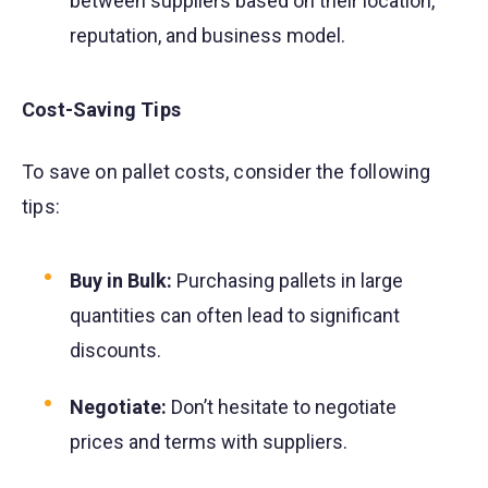
between suppliers based on their location,
reputation, and business model.
Cost-Saving Tips
To save on pallet costs, consider the following
tips:
Buy in Bulk:
Purchasing pallets in large
quantities can often lead to significant
discounts.
Negotiate:
Don’t hesitate to negotiate
prices and terms with suppliers.