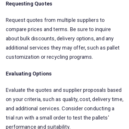
Requesting Quotes
Request quotes from multiple suppliers to
compare prices and terms. Be sure to inquire
about bulk discounts, delivery options, and any
additional services they may offer, such as pallet
customization or recycling programs.
Evaluating Options
Evaluate the quotes and supplier proposals based
on your criteria, such as quality, cost, delivery time,
and additional services. Consider conducting a
trial run with a small order to test the pallets'
performance and suitability.