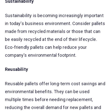
Sustainability
Sustainability is becoming increasingly important
in today's business environment. Consider pallets
made from recycled materials or those that can
be easily recycled at the end of their lifecycle.
Eco-friendly pallets can help reduce your
company's environmental footprint.
Reusability
Reusable pallets offer long-term cost savings and
environmental benefits. They can be used
multiple times before needing replacement,
reducing the overall demand for new pallets and