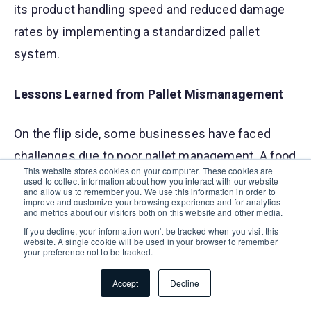
its product handling speed and reduced damage
rates by implementing a standardized pallet
system.
Lessons Learned from Pallet Mismanagement
On the flip side, some businesses have faced
challenges due to poor pallet management. A food
This website stores cookies on your computer. These cookies are
processing company experienced significant
used to collect information about how you interact with our website
and allow us to remember you. We use this information in order to
product loss and contamination due to using low-
improve and customize your browsing experience and for analytics
and metrics about our visitors both on this website and other media.
quality pallets that couldn't withstand their
If you decline, your information won't be tracked when you visit this
website. A single cookie will be used in your browser to remember
storage conditions. Another example is a logistics
your preference not to be tracked.
firm that incurred high costs from frequently
Accept
Decline
replacing damaged pallets, highlighting the