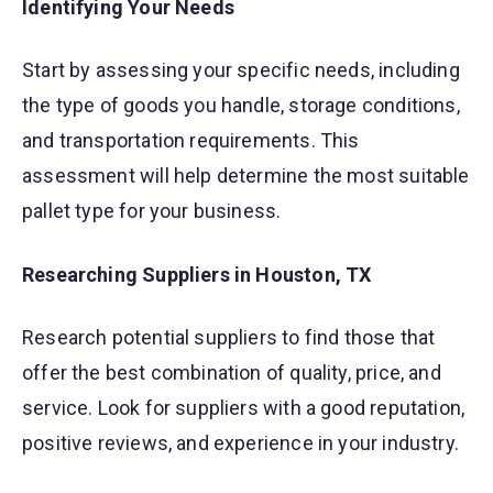
Identifying Your Needs
Start by assessing your specific needs, including
the type of goods you handle, storage conditions,
and transportation requirements. This
assessment will help determine the most suitable
pallet type for your business.
Researching Suppliers in Houston, TX
Research potential suppliers to find those that
offer the best combination of quality, price, and
service. Look for suppliers with a good reputation,
positive reviews, and experience in your industry.