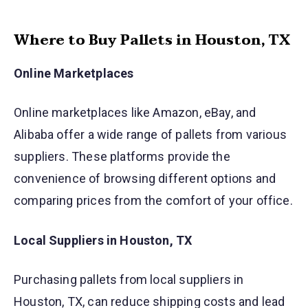
Where to Buy Pallets in Houston, TX
Online Marketplaces
Online marketplaces like Amazon, eBay, and
Alibaba offer a wide range of pallets from various
suppliers. These platforms provide the
convenience of browsing different options and
comparing prices from the comfort of your office.
Local Suppliers in Houston, TX
Purchasing pallets from local suppliers in
Houston, TX, can reduce shipping costs and lead