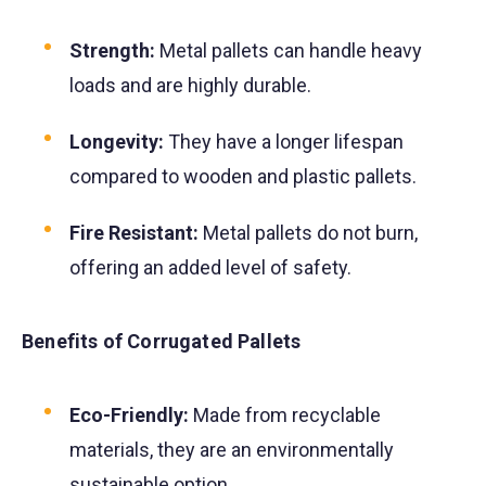
Strength:
Metal pallets can handle heavy
loads and are highly durable.
Longevity:
They have a longer lifespan
compared to wooden and plastic pallets.
Fire Resistant:
Metal pallets do not burn,
offering an added level of safety.
Benefits of Corrugated Pallets
Eco-Friendly:
Made from recyclable
materials, they are an environmentally
sustainable option.