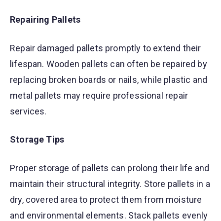
Repairing Pallets
Repair damaged pallets promptly to extend their
lifespan. Wooden pallets can often be repaired by
replacing broken boards or nails, while plastic and
metal pallets may require professional repair
services.
Storage Tips
Proper storage of pallets can prolong their life and
maintain their structural integrity. Store pallets in a
dry, covered area to protect them from moisture
and environmental elements. Stack pallets evenly