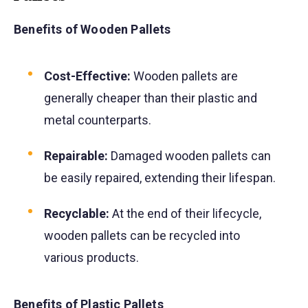
Benefits of Wooden Pallets
Cost-Effective:
Wooden pallets are
generally cheaper than their plastic and
metal counterparts.
Repairable:
Damaged wooden pallets can
be easily repaired, extending their lifespan.
Recyclable:
At the end of their lifecycle,
wooden pallets can be recycled into
various products.
Benefits of Plastic Pallets