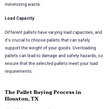
minimizing waste.
Load Capacity
Different pallets have varying load capacities, and
it's crucial to choose pallets that can safely
support the weight of your goods. Overloading
pallets can lead to damage and safety hazards, so
ensure that the selected pallets meet your load
requirements.
The Pallet Buying Process in
Houston, TX