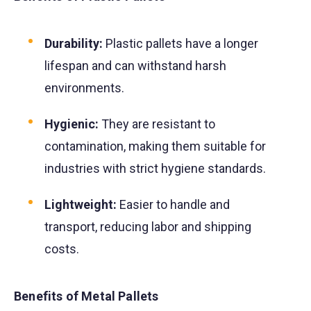
Durability:
Plastic pallets have a longer
lifespan and can withstand harsh
environments.
Hygienic:
They are resistant to
contamination, making them suitable for
industries with strict hygiene standards.
Lightweight:
Easier to handle and
transport, reducing labor and shipping
costs.
Benefits of Metal Pallets